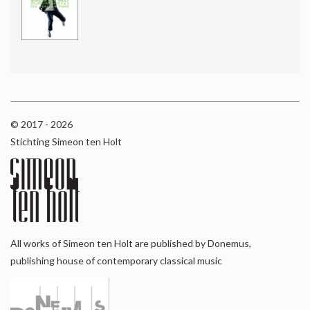
© 2017 - 2026
Stichting Simeon ten Holt
All works of Simeon ten Holt are published by Donemus,
publishing house of contemporary classical music