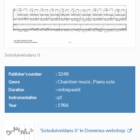
Soloduivelsdans II
3248
Publisher's number
Chamber music, Piano solo
Genre
onbepaald
Duration
pf
Instrumentation
1986
Year
'Soloduiveldans II' in Donemus webshop