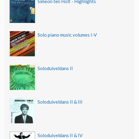
Simeon ten Holt - Highlights
Solo piano music volumes I-V
Soloduiveldans II
Soloduiveldans II & III
Soloduiveldans II & IV