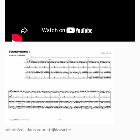
soloduivelsdans voor strijkkwartet