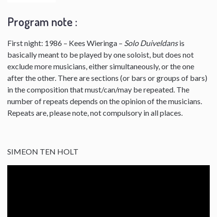
Program note :
First night: 1986 – Kees Wieringa –
Solo Duiveldans
is
basically meant to be played by one soloist, but does not
exclude more musicians, either simultaneously, or the one
after the other. There are sections (or bars or groups of bars)
in the composition that must/can/may be repeated. The
number of repeats depends on the opinion of the musicians.
Repeats are, please note, not compulsory in all places.
SIMEON TEN HOLT