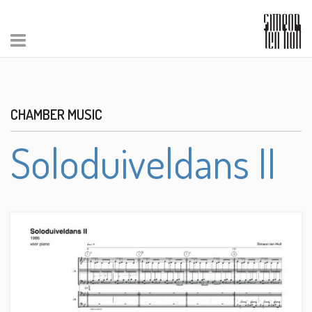
CHAMBER MUSIC
Soloduiveldans II