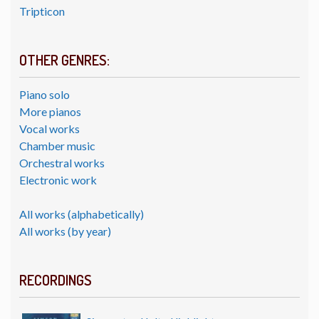
Tripticon
OTHER GENRES:
Piano solo
More pianos
Vocal works
Chamber music
Orchestral works
Electronic work
All works (alphabetically)
All works (by year)
RECORDINGS