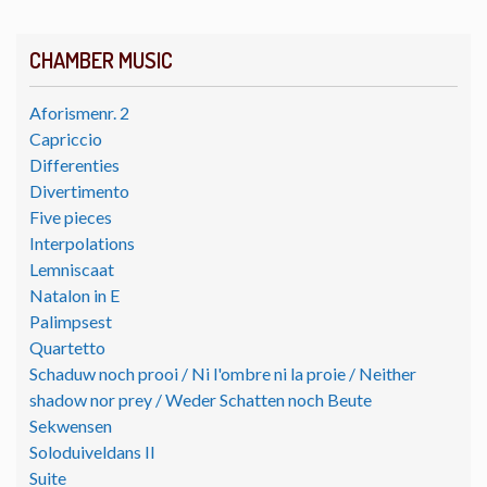
CHAMBER MUSIC
Aforismenr. 2
Capriccio
Differenties
Divertimento
Five pieces
Interpolations
Lemniscaat
Natalon in E
Palimpsest
Quartetto
Schaduw noch prooi / Ni l'ombre ni la proie / Neither
shadow nor prey / Weder Schatten noch Beute
Sekwensen
Soloduiveldans II
Suite