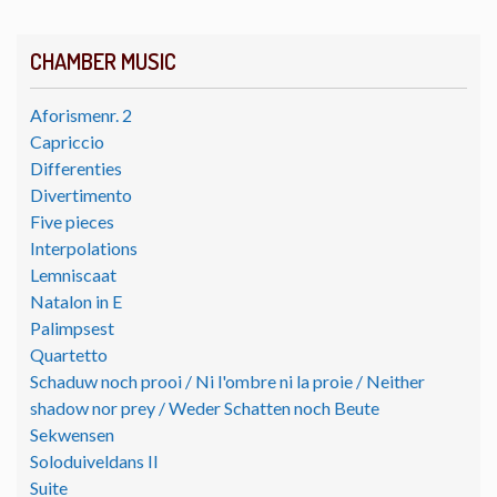
CHAMBER MUSIC
Aforismenr. 2
Capriccio
Differenties
Divertimento
Five pieces
Interpolations
Lemniscaat
Natalon in E
Palimpsest
Quartetto
Schaduw noch prooi / Ni l'ombre ni la proie / Neither
shadow nor prey / Weder Schatten noch Beute
Sekwensen
Soloduiveldans II
Suite