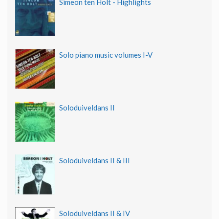
Simeon ten Holt - Highlights
Solo piano music volumes I-V
Soloduiveldans II
Soloduiveldans II & III
Soloduiveldans II & IV