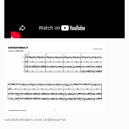
soloduivelsdans voor strijkkwartet