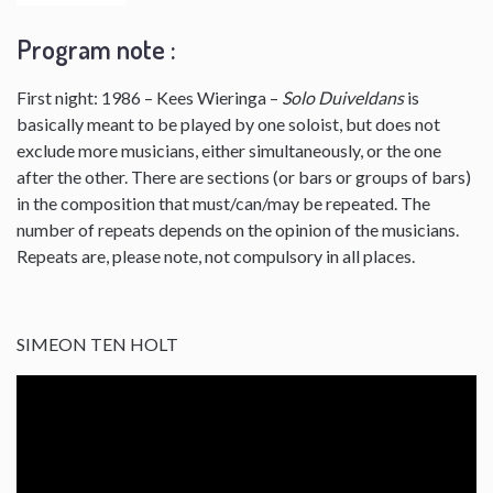
Program note :
First night: 1986 – Kees Wieringa –
Solo Duiveldans
is
basically meant to be played by one soloist, but does not
exclude more musicians, either simultaneously, or the one
after the other. There are sections (or bars or groups of bars)
in the composition that must/can/may be repeated. The
number of repeats depends on the opinion of the musicians.
Repeats are, please note, not compulsory in all places.
SIMEON TEN HOLT