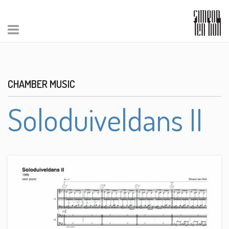
CHAMBER MUSIC
Soloduiveldans II