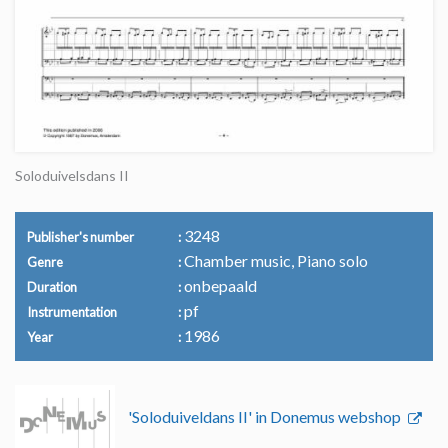
Soloduivelsdans II
3248
Publisher's number
Chamber music, Piano solo
Genre
onbepaald
Duration
pf
Instrumentation
1986
Year
'Soloduiveldans II' in Donemus webshop