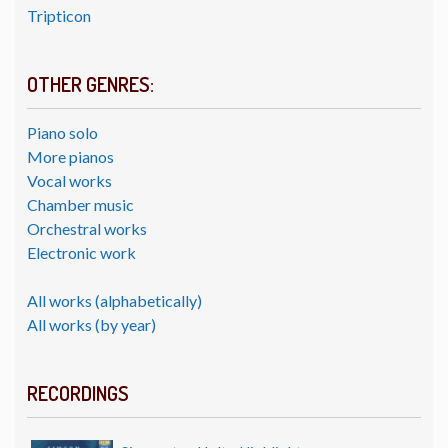
Tripticon
OTHER GENRES:
Piano solo
More pianos
Vocal works
Chamber music
Orchestral works
Electronic work
All works (alphabetically)
All works (by year)
RECORDINGS