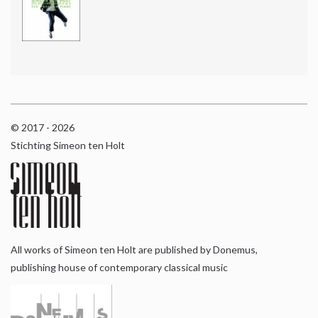
© 2017 - 2026
Stichting Simeon ten Holt
All works of Simeon ten Holt are published by Donemus,
publishing house of contemporary classical music