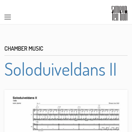
CHAMBER MUSIC
Soloduiveldans II