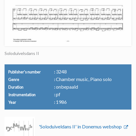
Soloduivelsdans II
3248
Publisher's number
Chamber music, Piano solo
Genre
onbepaald
Duration
pf
Instrumentation
1986
Year
'Soloduiveldans II' in Donemus webshop