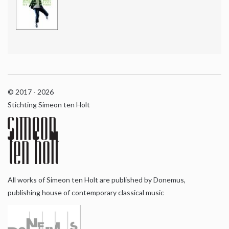
© 2017 - 2026
Stichting Simeon ten Holt
All works of Simeon ten Holt are published by Donemus,
publishing house of contemporary classical music