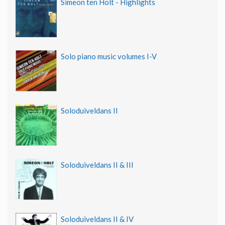
Simeon ten Holt - Highlights
Solo piano music volumes I-V
Soloduiveldans II
Soloduiveldans II & III
Soloduiveldans II & IV