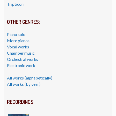
Tripticon
OTHER GENRES:
Piano solo
More pianos
Vocal works
Chamber music
Orchestral works
Electronic work
All works (alphabetically)
All works (by year)
RECORDINGS