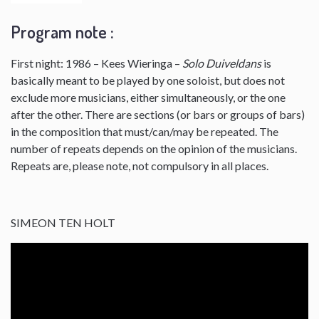
Program note :
First night: 1986 – Kees Wieringa –
Solo Duiveldans
is
basically meant to be played by one soloist, but does not
exclude more musicians, either simultaneously, or the one
after the other. There are sections (or bars or groups of bars)
in the composition that must/can/may be repeated. The
number of repeats depends on the opinion of the musicians.
Repeats are, please note, not compulsory in all places.
SIMEON TEN HOLT