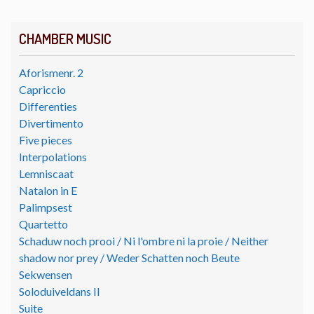
CHAMBER MUSIC
Aforismenr. 2
Capriccio
Differenties
Divertimento
Five pieces
Interpolations
Lemniscaat
Natalon in E
Palimpsest
Quartetto
Schaduw noch prooi / Ni l'ombre ni la proie / Neither
shadow nor prey / Weder Schatten noch Beute
Sekwensen
Soloduiveldans II
Suite