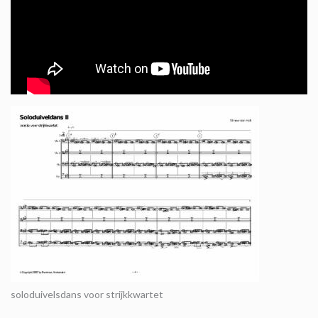
soloduivelsdans voor strijkkwartet