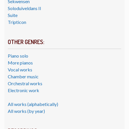
Sekwensen
Soloduiveldans II
Suite
Tripticon
OTHER GENRES:
Piano solo
More pianos
Vocal works
Chamber music
Orchestral works
Electronic work
All works (alphabetically)
All works (by year)