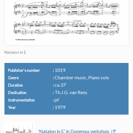
Natalon in E
1019
Publisher's number
Chamber music, Piano solo
Genre
ca.37’
Duration
Th.J.G. van Rens
Dedication
pf
Instrumentation
1979
Year
'Natalon in E' in Donemus webshop