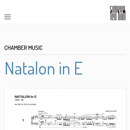
CHAMBER MUSIC
Natalon in E