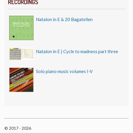
RECORDINGS
Natalon in E & 20 Bagatellen
Natalon in E | Cycle to madness part three
Solo piano music volumes I-V
© 2017 - 2026