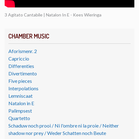
3 Agitato Cantabile | Natalon In E - Kees Wieringa
CHAMBER MUSIC
Aforismenr. 2
Capriccio
Differenties
Divertimento
Five pieces
Interpolations
Lemniscaat
Natalon in E
Palimpsest
Quartetto
Schaduw noch prooi / Ni l'ombre ni la proie / Neither
shadow nor prey / Weder Schatten noch Beute