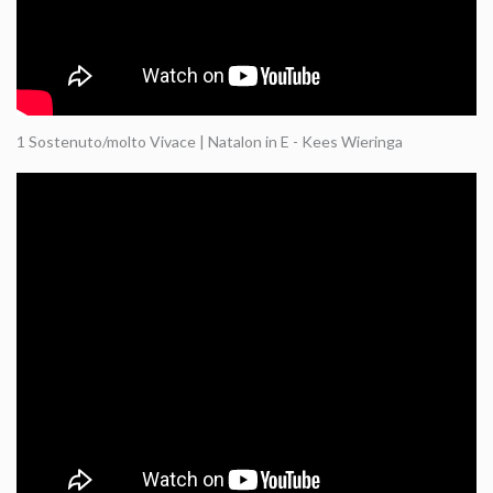
1 Sostenuto/molto Vivace | Natalon in E - Kees Wieringa