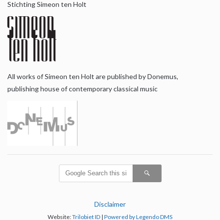
Stichting Simeon ten Holt
All works of Simeon ten Holt are published by Donemus,
publishing house of contemporary classical music
Disclaimer
Website:
Trilobiet ID
|
Powered by Legendo DMS