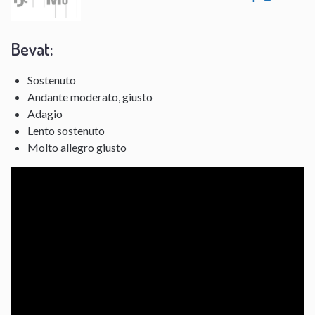
Bevat:
Sostenuto
Andante moderato, giusto
Adagio
Lento sostenuto
Molto allegro giusto