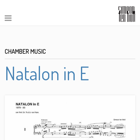
CHAMBER MUSIC
Natalon in E