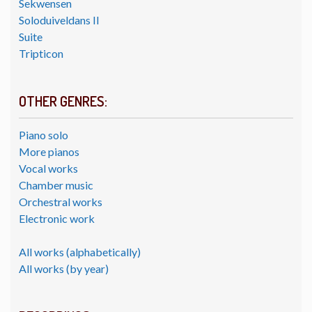
Sekwensen
Soloduiveldans II
Suite
Tripticon
OTHER GENRES:
Piano solo
More pianos
Vocal works
Chamber music
Orchestral works
Electronic work
All works (alphabetically)
All works (by year)