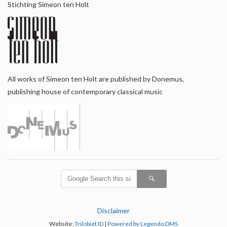
Stichting Simeon ten Holt
All works of Simeon ten Holt are published by Donemus,
publishing house of contemporary classical music
Disclaimer
Website:
Trilobiet ID
|
Powered by Legendo DMS