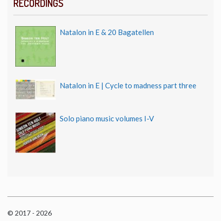
RECORDINGS
Natalon in E & 20 Bagatellen
Natalon in E | Cycle to madness part three
Solo piano music volumes I-V
© 2017 - 2026