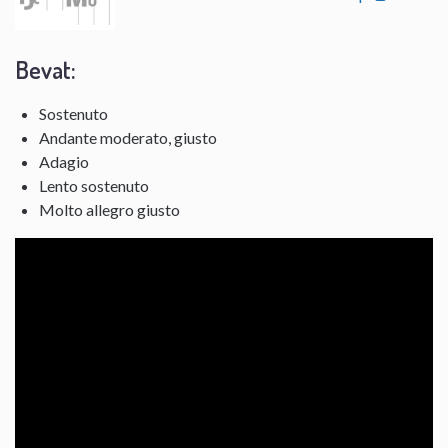
Bevat:
Sostenuto
Andante moderato, giusto
Adagio
Lento sostenuto
Molto allegro giusto