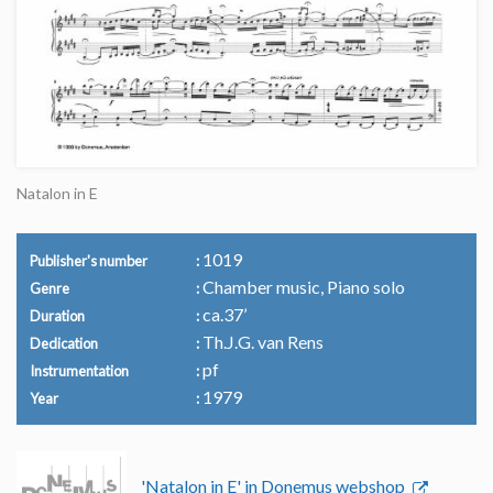
Natalon in E
1019
Publisher's number
Chamber music, Piano solo
Genre
ca.37’
Duration
Th.J.G. van Rens
Dedication
pf
Instrumentation
1979
Year
'Natalon in E' in Donemus webshop