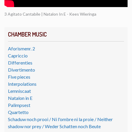
3 Agitato Cantabile | Natalon In E - Kees Wieringa
CHAMBER MUSIC
Aforismenr. 2
Capriccio
Differenties
Divertimento
Five pieces
Interpolations
Lemniscaat
Natalon in E
Palimpsest
Quartetto
Schaduw noch prooi / Ni l'ombre ni la proie / Neither
shadow nor prey / Weder Schatten noch Beute