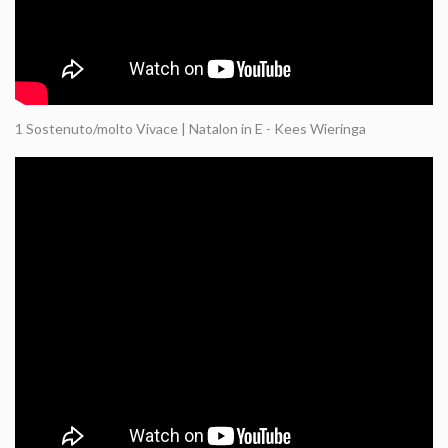
1 Sostenuto/molto Vivace | Natalon in E - Kees Wieringa