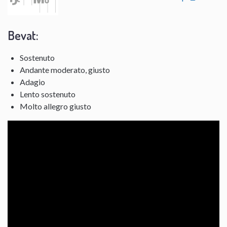
Bevat:
Sostenuto
Andante moderato, giusto
Adagio
Lento sostenuto
Molto allegro giusto