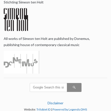
Stichting Simeon ten Holt
All works of Simeon ten Holt are published by Donemus,
publishing house of contemporary classical music
Disclaimer
Website:
Trilobiet ID
|
Powered by Legendo DMS