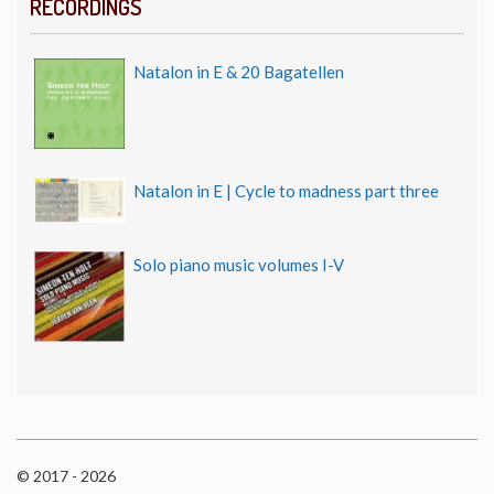
RECORDINGS
Natalon in E & 20 Bagatellen
Natalon in E | Cycle to madness part three
Solo piano music volumes I-V
© 2017 - 2026