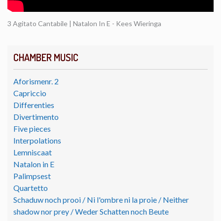
3 Agitato Cantabile | Natalon In E - Kees Wieringa
CHAMBER MUSIC
Aforismenr. 2
Capriccio
Differenties
Divertimento
Five pieces
Interpolations
Lemniscaat
Natalon in E
Palimpsest
Quartetto
Schaduw noch prooi / Ni l'ombre ni la proie / Neither
shadow nor prey / Weder Schatten noch Beute