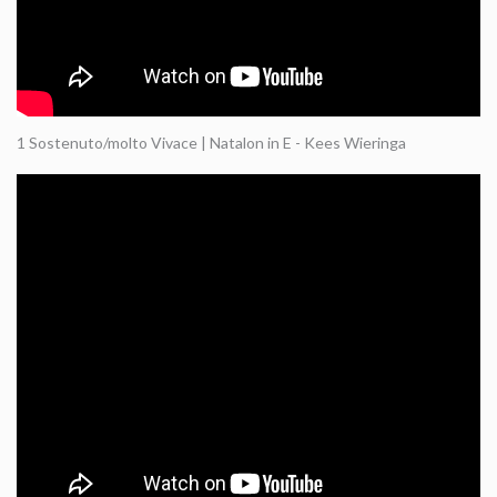
1 Sostenuto/molto Vivace | Natalon in E - Kees Wieringa