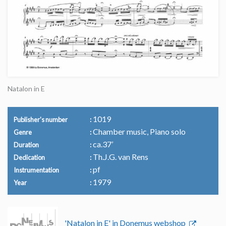
Natalon in E
1019
Publisher's number
Chamber music, Piano solo
Genre
ca.37’
Duration
Th.J.G. van Rens
Dedication
pf
Instrumentation
1979
Year
'Natalon in E' in Donemus webshop