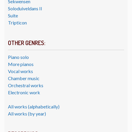
Sekwensen
Soloduiveldans II
Suite
Tripticon
OTHER GENRES:
Piano solo
More pianos
Vocal works
Chamber music
Orchestral works
Electronic work
All works (alphabetically)
All works (by year)