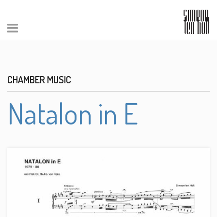
CHAMBER MUSIC
Natalon in E