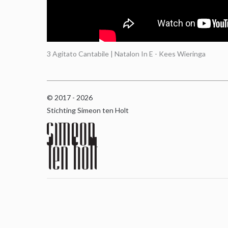
3 Agitato Cantabile | Natalon In E - Kees Wieringa
© 2017 - 2026
Stichting Simeon ten Holt