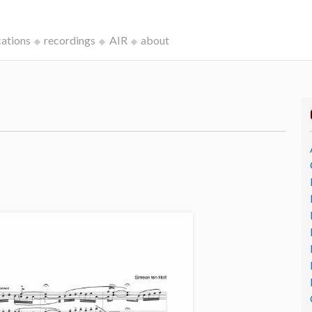
cations
recordings
AIR
about