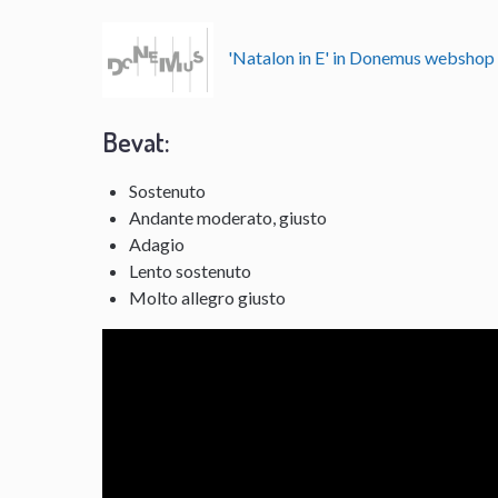
'Natalon in E' in Donemus websho
Bevat:
Sostenuto
Andante moderato, giusto
Adagio
Lento sostenuto
Molto allegro giusto