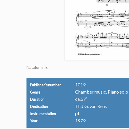
Natalon in E
1019
Publisher's number
Chamber music, Piano solo
Genre
ca.37’
Duration
Th.J.G. van Rens
Dedication
pf
Instrumentation
1979
Year