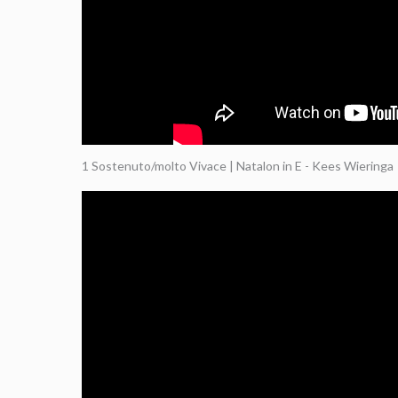
1 Sostenuto/molto Vivace | Natalon in E - Kees Wieringa