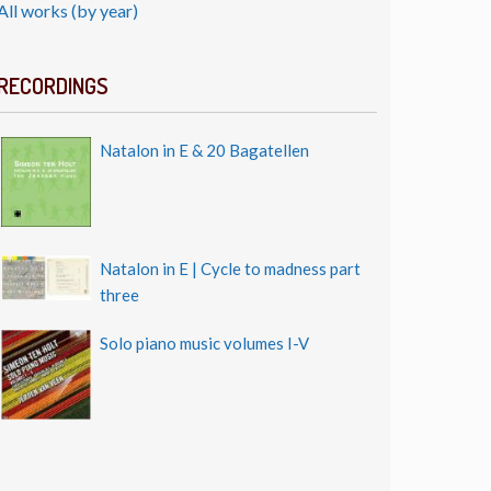
All works (by year)
RECORDINGS
Natalon in E & 20 Bagatellen
Natalon in E | Cycle to madness part
three
Solo piano music volumes I-V