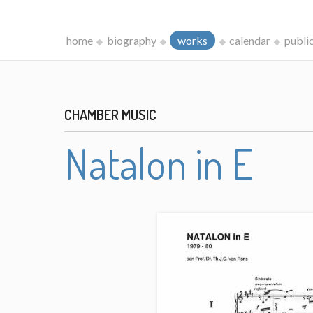
home
biography
works
calendar
publi
CHAMBER MUSIC
Natalon in E