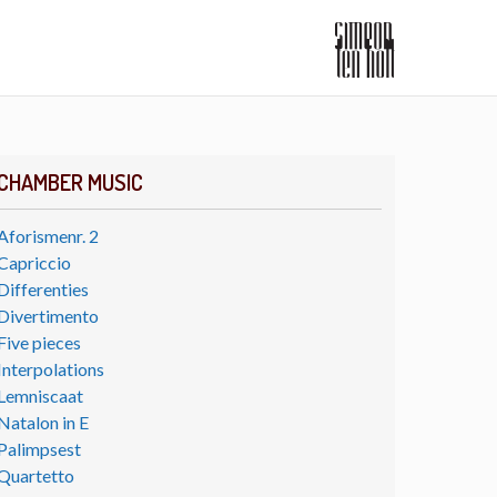
CHAMBER MUSIC
Aforismenr. 2
Capriccio
Differenties
Divertimento
Five pieces
Interpolations
Lemniscaat
Natalon in E
Palimpsest
Quartetto