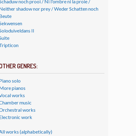
Schaduw noch prooi / Ni l'ombre ni la proie /
Neither shadow nor prey / Weder Schatten noch
Beute
Sekwensen
Soloduiveldans II
Suite
Tripticon
OTHER GENRES:
Piano solo
More pianos
Vocal works
Chamber music
Orchestral works
Electronic work
All works (alphabetically)