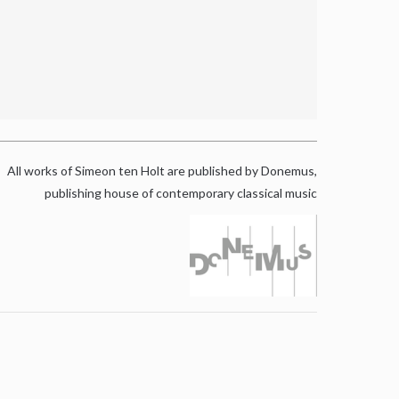
All works of Simeon ten Holt are published by Donemus,
publishing house of contemporary classical music