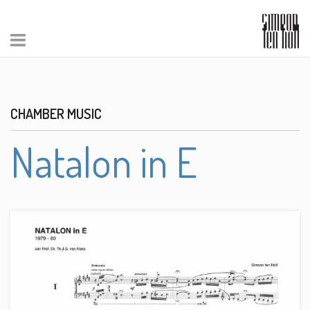
CHAMBER MUSIC
Natalon in E