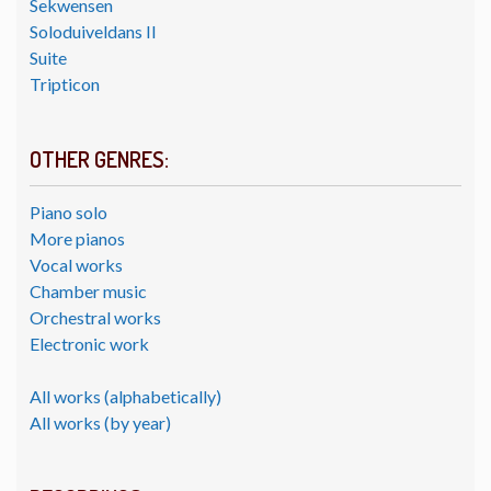
Sekwensen
Soloduiveldans II
Suite
Tripticon
OTHER GENRES:
Piano solo
More pianos
Vocal works
Chamber music
Orchestral works
Electronic work
All works (alphabetically)
All works (by year)