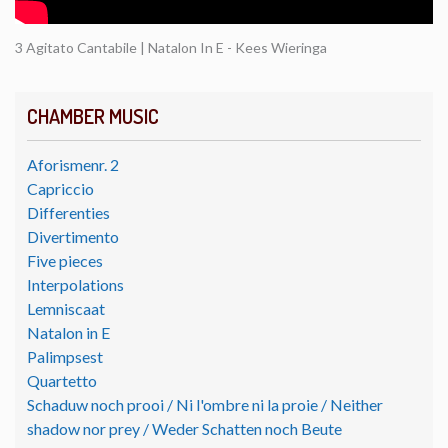
3 Agitato Cantabile | Natalon In E - Kees Wieringa
CHAMBER MUSIC
Aforismenr. 2
Capriccio
Differenties
Divertimento
Five pieces
Interpolations
Lemniscaat
Natalon in E
Palimpsest
Quartetto
Schaduw noch prooi / Ni l'ombre ni la proie / Neither
shadow nor prey / Weder Schatten noch Beute