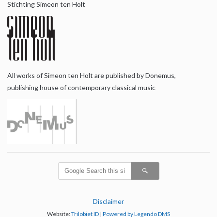
Stichting Simeon ten Holt
All works of Simeon ten Holt are published by Donemus,
publishing house of contemporary classical music
Disclaimer
Website:
Trilobiet ID
|
Powered by Legendo DMS