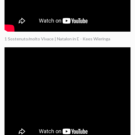
1 Sostenuto/molto Vivace | Natalon in E - Kees Wieringa