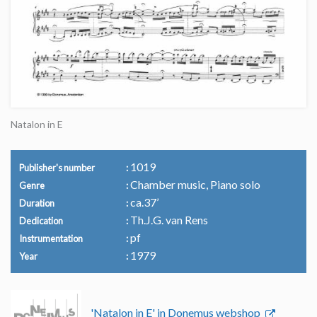
Natalon in E
1019
Publisher's number
Chamber music, Piano solo
Genre
ca.37’
Duration
Th.J.G. van Rens
Dedication
pf
Instrumentation
1979
Year
'Natalon in E' in Donemus webshop