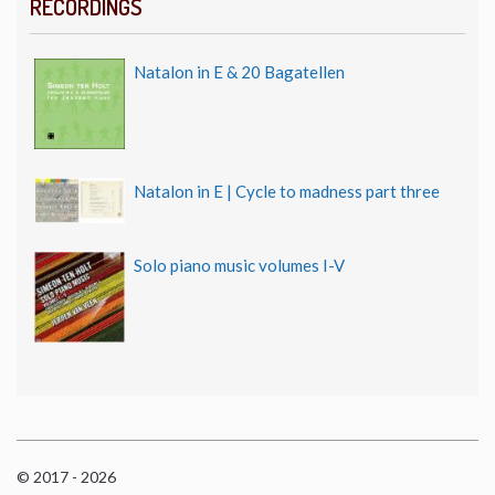
RECORDINGS
Natalon in E & 20 Bagatellen
Natalon in E | Cycle to madness part three
Solo piano music volumes I-V
© 2017 - 2026