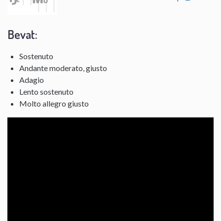
Bevat:
Sostenuto
Andante moderato, giusto
Adagio
Lento sostenuto
Molto allegro giusto