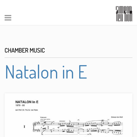
CHAMBER MUSIC
Natalon in E