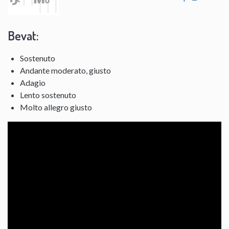
Bevat:
Sostenuto
Andante moderato, giusto
Adagio
Lento sostenuto
Molto allegro giusto