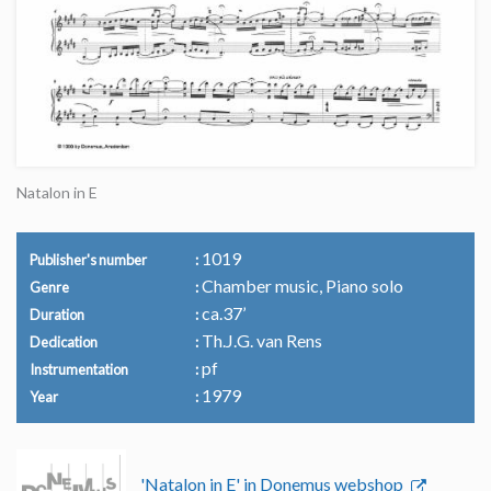
Natalon in E
1019
Publisher's number
Chamber music, Piano solo
Genre
ca.37’
Duration
Th.J.G. van Rens
Dedication
pf
Instrumentation
1979
Year
'Natalon in E' in Donemus webshop