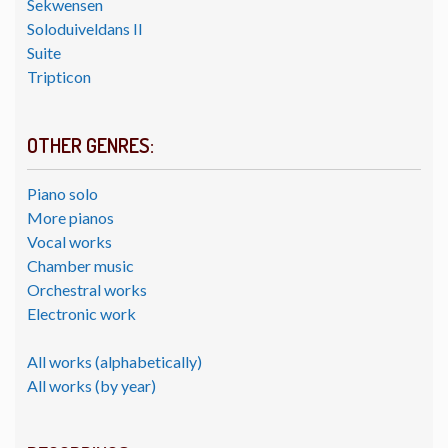
Sekwensen
Soloduiveldans II
Suite
Tripticon
OTHER GENRES:
Piano solo
More pianos
Vocal works
Chamber music
Orchestral works
Electronic work
All works (alphabetically)
All works (by year)