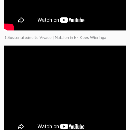
1 Sostenuto/molto Vivace | Natalon in E - Kees Wieringa