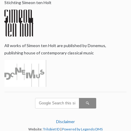
Stichting Simeon ten Holt
All works of Simeon ten Holt are published by Donemus,
publishing house of contemporary classical music
Disclaimer
Website:
Trilobiet ID
|
Powered by Legendo DMS