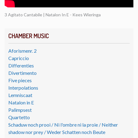
3 Agitato Cantabile | Natalon In E - Kees Wieringa
CHAMBER MUSIC
Aforismenr. 2
Capriccio
Differenties
Divertimento
Five pieces
Interpolations
Lemniscaat
Natalon in E
Palimpsest
Quartetto
Schaduw noch prooi / Ni l'ombre ni la proie / Neither
shadow nor prey / Weder Schatten noch Beute