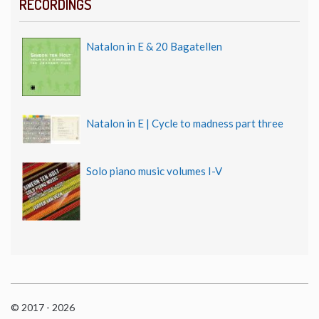
RECORDINGS
Natalon in E & 20 Bagatellen
Natalon in E | Cycle to madness part three
Solo piano music volumes I-V
© 2017 - 2026