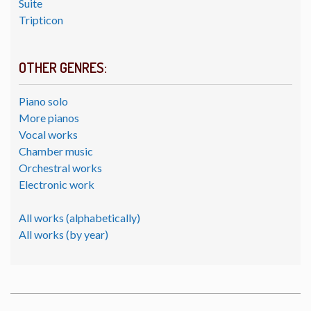
Suite
Tripticon
OTHER GENRES:
Piano solo
More pianos
Vocal works
Chamber music
Orchestral works
Electronic work
All works (alphabetically)
All works (by year)