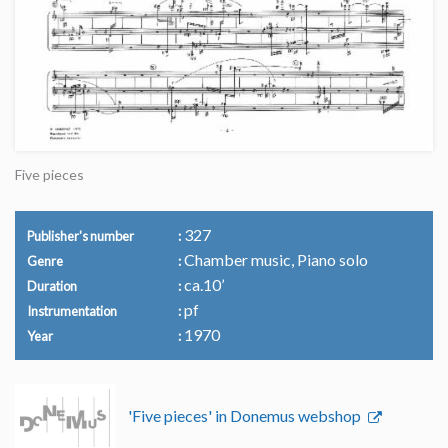
Five pieces
327
Publisher's number
Chamber music, Piano solo
Genre
ca.10’
Duration
pf
Instrumentation
1970
Year
'Five pieces' in Donemus webshop