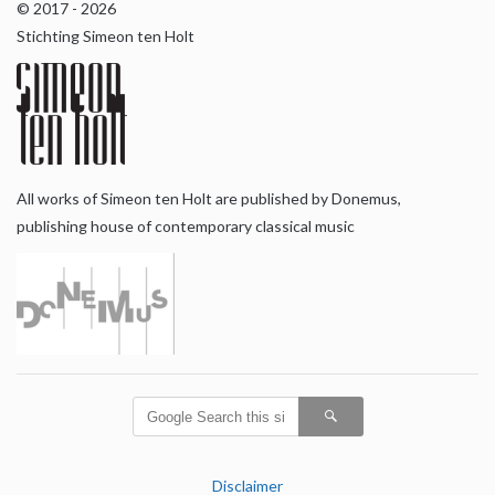
© 2017 - 2026
Stichting Simeon ten Holt
All works of Simeon ten Holt are published by Donemus,
publishing house of contemporary classical music
Disclaimer