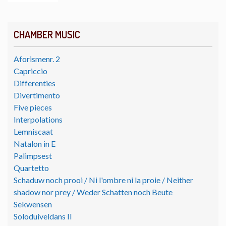
CHAMBER MUSIC
Aforismenr. 2
Capriccio
Differenties
Divertimento
Five pieces
Interpolations
Lemniscaat
Natalon in E
Palimpsest
Quartetto
Schaduw noch prooi / Ni l'ombre ni la proie / Neither
shadow nor prey / Weder Schatten noch Beute
Sekwensen
Soloduiveldans II