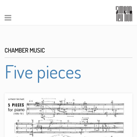
CHAMBER MUSIC
Five pieces