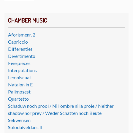
CHAMBER MUSIC
Aforismenr. 2
Capriccio
Differenties
Divertimento
Five pieces
Interpolations
Lemniscaat
Natalon in E
Palimpsest
Quartetto
Schaduw noch prooi / Ni l'ombre ni la proie / Neither
shadow nor prey / Weder Schatten noch Beute
Sekwensen
Soloduiveldans II