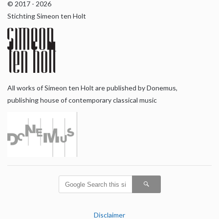
© 2017 - 2026
Stichting Simeon ten Holt
All works of Simeon ten Holt are published by Donemus,
publishing house of contemporary classical music
Disclaimer