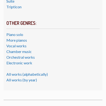
Suite
Tripticon
OTHER GENRES:
Piano solo
More pianos
Vocal works
Chamber music
Orchestral works
Electronic work
All works (alphabetically)
All works (by year)