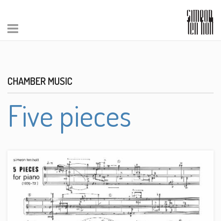
CHAMBER MUSIC
Five pieces