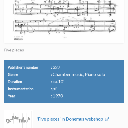
Five pieces
327
Publisher's number
Chamber music, Piano solo
Genre
ca.10’
Duration
pf
Instrumentation
1970
Year
'Five pieces' in Donemus webshop