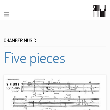
CHAMBER MUSIC
Five pieces