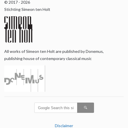
© 2017 - 2026
Stichting Simeon ten Holt
All works of Simeon ten Holt are published by Donemus,
publishing house of contemporary classical music
Disclaimer