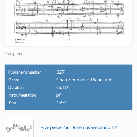
Five pieces
327
Publisher's number
Chamber music, Piano solo
Genre
ca.10’
Duration
pf
Instrumentation
1970
Year
'Five pieces' in Donemus webshop