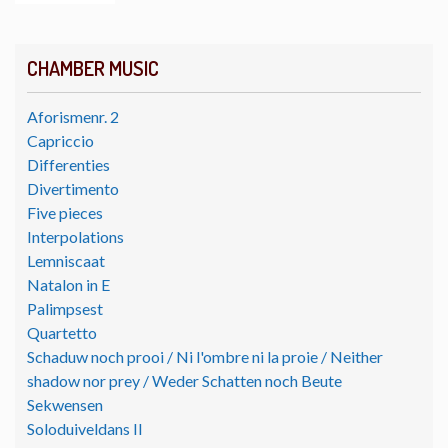
CHAMBER MUSIC
Aforismenr. 2
Capriccio
Differenties
Divertimento
Five pieces
Interpolations
Lemniscaat
Natalon in E
Palimpsest
Quartetto
Schaduw noch prooi / Ni l'ombre ni la proie / Neither
shadow nor prey / Weder Schatten noch Beute
Sekwensen
Soloduiveldans II