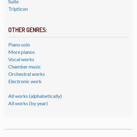
Suite
Tripticon
OTHER GENRES:
Piano solo
More pianos
Vocal works
Chamber music
Orchestral works
Electronic work
All works (alphabetically)
All works (by year)