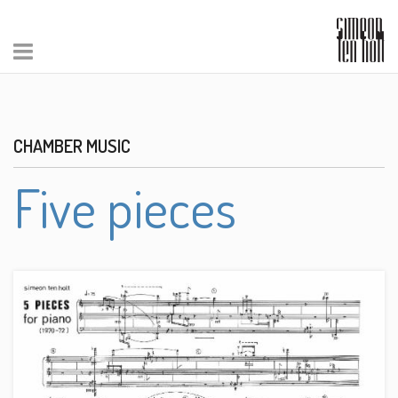
CHAMBER MUSIC
Five pieces