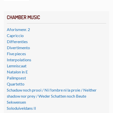
CHAMBER MUSIC
Aforismenr. 2
Capriccio
Differenties
Divertimento
Five pieces
Interpolations
Lemniscaat
Natalon in E
Palimpsest
Quartetto
Schaduw noch prooi / Ni l'ombre ni la proie / Neither
shadow nor prey / Weder Schatten noch Beute
Sekwensen
Soloduiveldans II