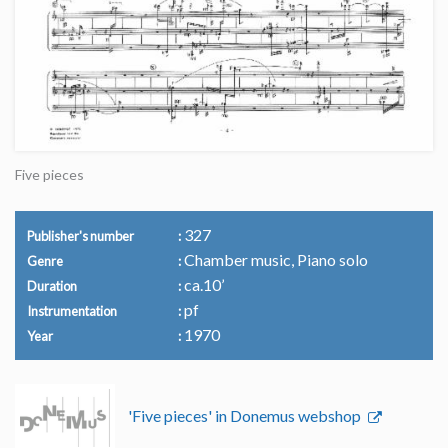
Five pieces
327
Publisher's number
Chamber music, Piano solo
Genre
ca.10’
Duration
pf
Instrumentation
1970
Year
'Five pieces' in Donemus webshop