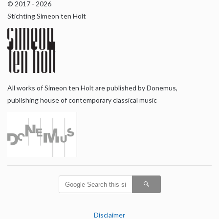
© 2017 - 2026
Stichting Simeon ten Holt
All works of Simeon ten Holt are published by Donemus,
publishing house of contemporary classical music
Disclaimer