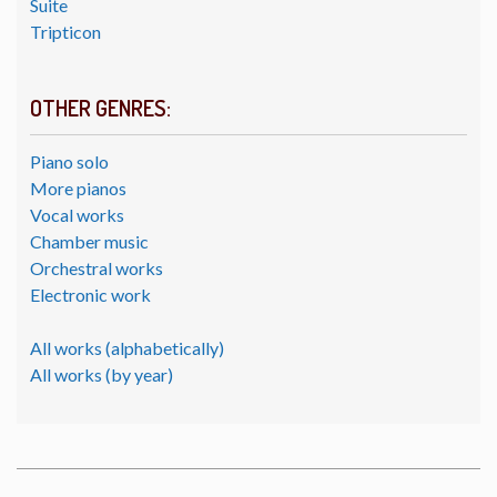
Suite
Tripticon
OTHER GENRES:
Piano solo
More pianos
Vocal works
Chamber music
Orchestral works
Electronic work
All works (alphabetically)
All works (by year)