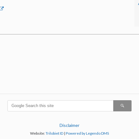
Disclaimer
Website:
Trilobiet ID
|
Powered by Legendo DMS