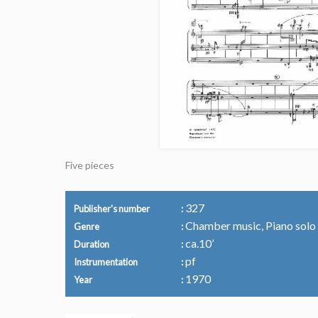
Five pieces
327
Publisher's number
Chamber music, Piano solo
Genre
ca.10’
Duration
pf
Instrumentation
1970
Year