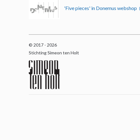
'Five pieces' in Donemus webshop
© 2017 - 2026
Stichting Simeon ten Holt