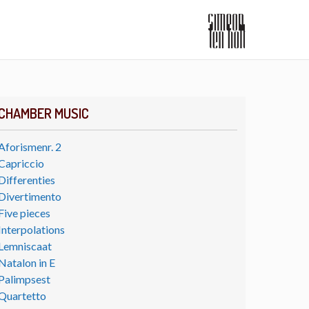
CHAMBER MUSIC
Aforismenr. 2
Capriccio
Differenties
Divertimento
Five pieces
Interpolations
Lemniscaat
Natalon in E
Palimpsest
Quartetto