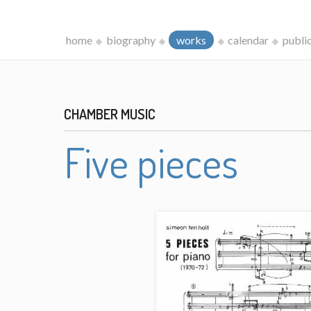
home
biography
works
calendar
publi
CHAMBER MUSIC
Five pieces