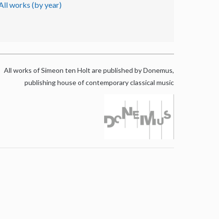
All works (by year)
All works of Simeon ten Holt are published by Donemus,
publishing house of contemporary classical music