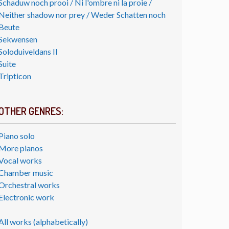
Schaduw noch prooi / Ni l'ombre ni la proie /
Neither shadow nor prey / Weder Schatten noch
Beute
Sekwensen
Soloduiveldans II
Suite
Tripticon
OTHER GENRES:
Piano solo
More pianos
Vocal works
Chamber music
Orchestral works
Electronic work
All works (alphabetically)