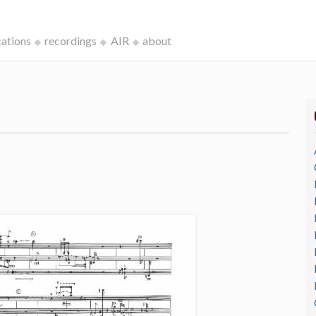
cations
recordings
AIR
about