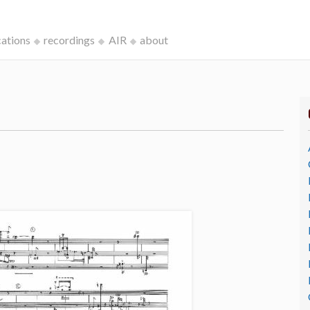
cations
recordings
AIR
about