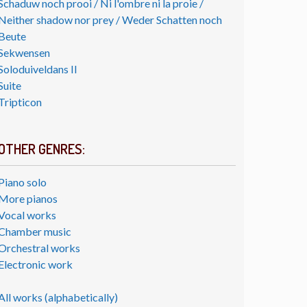
Schaduw noch prooi / Ni l'ombre ni la proie /
Neither shadow nor prey / Weder Schatten noch
Beute
Sekwensen
Soloduiveldans II
Suite
Tripticon
OTHER GENRES:
Piano solo
More pianos
Vocal works
Chamber music
Orchestral works
Electronic work
All works (alphabetically)