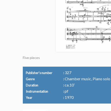
Five pieces
327
Publisher's number
Chamber music, Piano solo
Genre
ca.10’
Duration
pf
Instrumentation
1970
Year