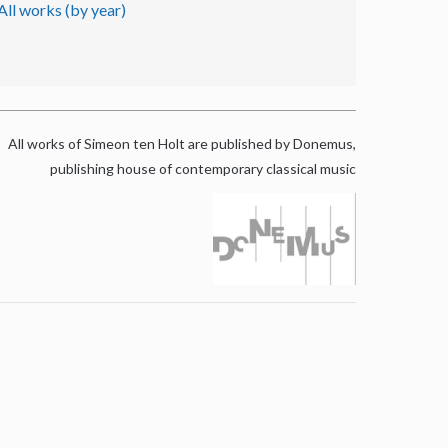
All works (by year)
All works of Simeon ten Holt are published by Donemus,
publishing house of contemporary classical music