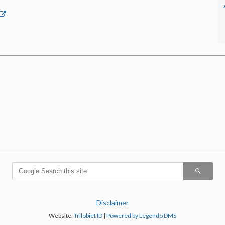
Disclaimer
Website:
Trilobiet ID
|
Powered by Legendo DMS