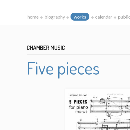
home
biography
works
calendar
publi
CHAMBER MUSIC
Five pieces