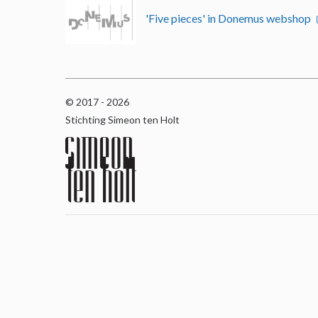
'Five pieces' in Donemus webshop
© 2017 - 2026
Stichting Simeon ten Holt