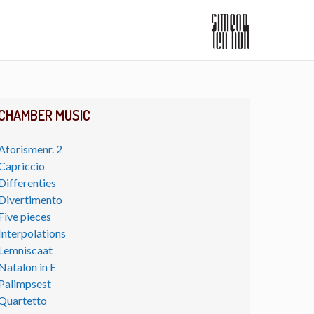
CHAMBER MUSIC
Aforismenr. 2
Capriccio
Differenties
Divertimento
Five pieces
Interpolations
Lemniscaat
Natalon in E
Palimpsest
Quartetto