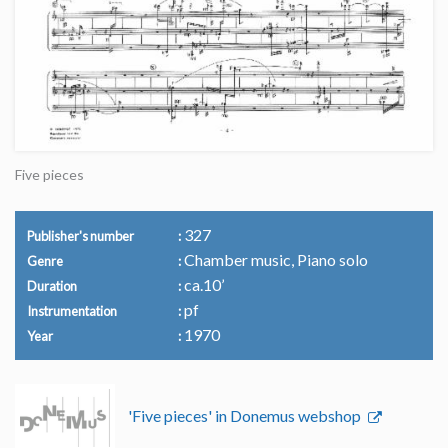
Five pieces
327
Publisher's number
Chamber music, Piano solo
Genre
ca.10’
Duration
pf
Instrumentation
1970
Year
'Five pieces' in Donemus webshop