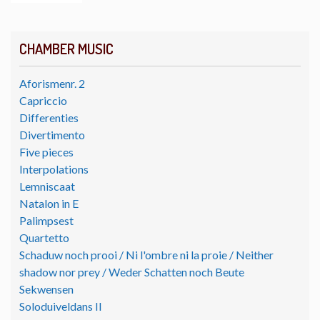
CHAMBER MUSIC
Aforismenr. 2
Capriccio
Differenties
Divertimento
Five pieces
Interpolations
Lemniscaat
Natalon in E
Palimpsest
Quartetto
Schaduw noch prooi / Ni l'ombre ni la proie / Neither
shadow nor prey / Weder Schatten noch Beute
Sekwensen
Soloduiveldans II