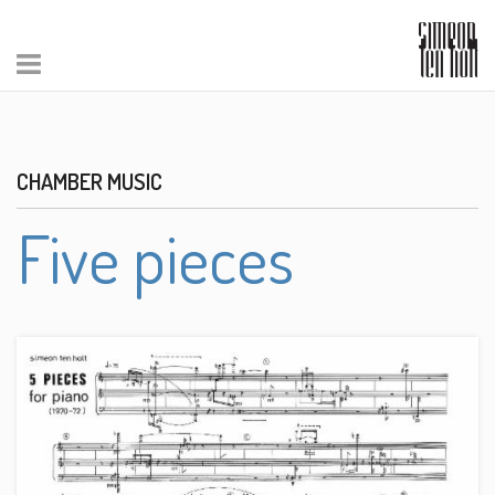
CHAMBER MUSIC
Five pieces