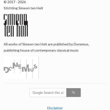
© 2017 - 2026
Stichting Simeon ten Holt
All works of Simeon ten Holt are published by Donemus,
publishing house of contemporary classical music
Disclaimer