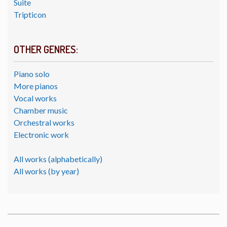
Suite
Tripticon
OTHER GENRES:
Piano solo
More pianos
Vocal works
Chamber music
Orchestral works
Electronic work
All works (alphabetically)
All works (by year)