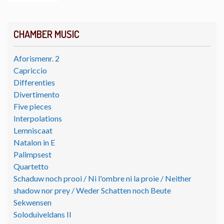
CHAMBER MUSIC
Aforismenr. 2
Capriccio
Differenties
Divertimento
Five pieces
Interpolations
Lemniscaat
Natalon in E
Palimpsest
Quartetto
Schaduw noch prooi / Ni l'ombre ni la proie / Neither
shadow nor prey / Weder Schatten noch Beute
Sekwensen
Soloduiveldans II