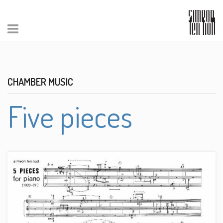
CHAMBER MUSIC
Five pieces