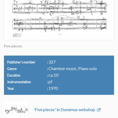
Five pieces
327
Publisher's number
Chamber music, Piano solo
Genre
ca.10’
Duration
pf
Instrumentation
1970
Year
'Five pieces' in Donemus webshop