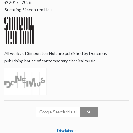
© 2017 - 2026
Stichting Simeon ten Holt
All works of Simeon ten Holt are published by Donemus,
publishing house of contemporary classical music
Disclaimer