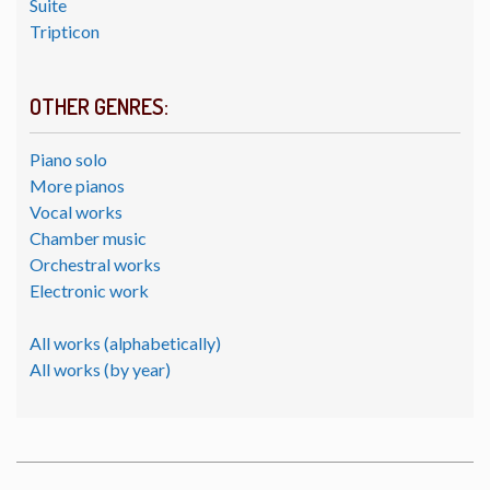
Suite
Tripticon
OTHER GENRES:
Piano solo
More pianos
Vocal works
Chamber music
Orchestral works
Electronic work
All works (alphabetically)
All works (by year)