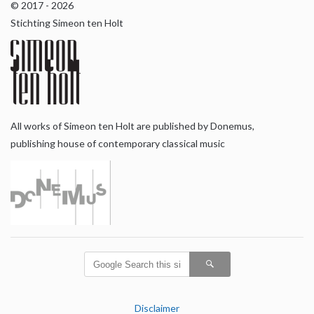
© 2017 - 2026
Stichting Simeon ten Holt
All works of Simeon ten Holt are published by Donemus,
publishing house of contemporary classical music
Disclaimer