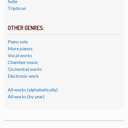
Suite
Tripticon
OTHER GENRES:
Piano solo
More pianos
Vocal works
Chamber music
Orchestral works
Electronic work
All works (alphabetically)
All works (by year)