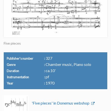
Five pieces
327
Publisher's number
Chamber music, Piano solo
Genre
ca.10’
Duration
pf
Instrumentation
1970
Year
'Five pieces' in Donemus webshop