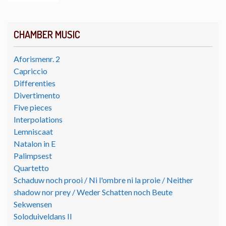
CHAMBER MUSIC
Aforismenr. 2
Capriccio
Differenties
Divertimento
Five pieces
Interpolations
Lemniscaat
Natalon in E
Palimpsest
Quartetto
Schaduw noch prooi / Ni l'ombre ni la proie / Neither
shadow nor prey / Weder Schatten noch Beute
Sekwensen
Soloduiveldans II