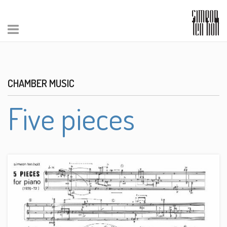
CHAMBER MUSIC
Five pieces