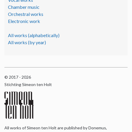
Chamber music
Orchestral works
Electronic work
All works (alphabetically)
All works (by year)
© 2017 - 2026
Stichting Simeon ten Holt
All works of Simeon ten Holt are published by Donemus,