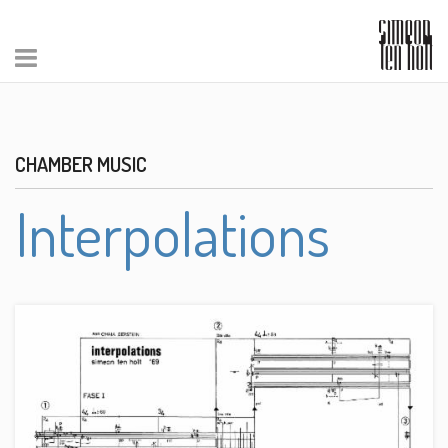
CHAMBER MUSIC
Interpolations