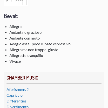
Bevat:
Allegro
Andantino grazioso
Andante con moto
Adagio assai, poco rubato espressivo
Allegro ma non troppo, giusto
Allegretto tranquillo
Vivace
CHAMBER MUSIC
Aforismenr. 2
Capriccio
Differenties
Divertimento