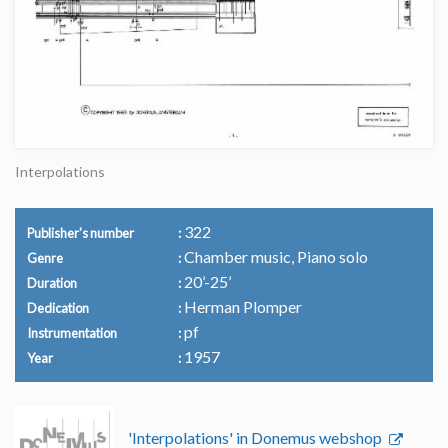
Interpolations
322
Publisher's number
Chamber music, Piano solo
Genre
20’-25’
Duration
Herman Plomper
Dedication
pf
Instrumentation
1957
Year
'Interpolations' in Donemus webshop