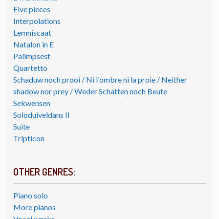
Five pieces
Interpolations
Lemniscaat
Natalon in E
Palimpsest
Quartetto
Schaduw noch prooi / Ni l'ombre ni la proie / Neither
shadow nor prey / Weder Schatten noch Beute
Sekwensen
Soloduiveldans II
Suite
Tripticon
OTHER GENRES:
Piano solo
More pianos
Vocal works