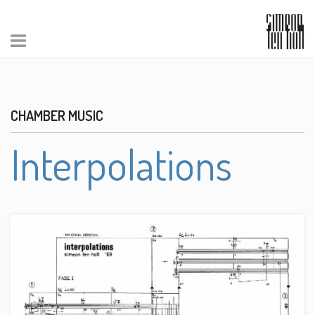
CHAMBER MUSIC
Interpolations