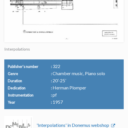
Interpolations
322
Publisher's number
Chamber music, Piano solo
Genre
20’-25’
Duration
Herman Plomper
Dedication
pf
Instrumentation
1957
Year
'Interpolations' in Donemus webshop