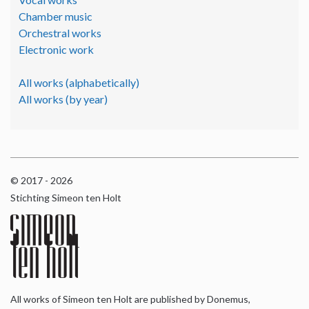
Chamber music
Orchestral works
Electronic work
All works (alphabetically)
All works (by year)
© 2017 - 2026
Stichting Simeon ten Holt
All works of Simeon ten Holt are published by Donemus,