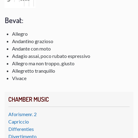
Bevat:
Allegro
Andantino grazioso
Andante con moto
Adagio assai, poco rubato espressivo
Allegro ma non troppo, giusto
Allegretto tranquillo
Vivace
CHAMBER MUSIC
Aforismenr. 2
Capriccio
Differenties
Divertimento