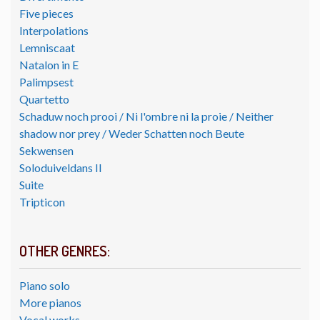
Five pieces
Interpolations
Lemniscaat
Natalon in E
Palimpsest
Quartetto
Schaduw noch prooi / Ni l'ombre ni la proie / Neither
shadow nor prey / Weder Schatten noch Beute
Sekwensen
Soloduiveldans II
Suite
Tripticon
OTHER GENRES:
Piano solo
More pianos
Vocal works