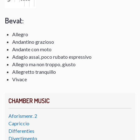
Bevat:
Allegro
Andantino grazioso
Andante con moto
Adagio assai, poco rubato espressivo
Allegro ma non troppo, giusto
Allegretto tranquillo
Vivace
CHAMBER MUSIC
Aforismenr. 2
Capriccio
Differenties
Divertimento