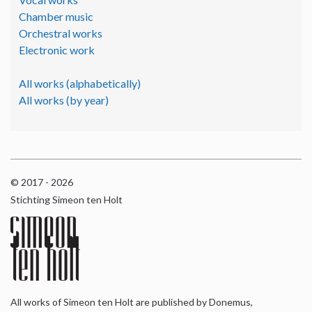
Chamber music
Orchestral works
Electronic work
All works (alphabetically)
All works (by year)
© 2017 - 2026
Stichting Simeon ten Holt
All works of Simeon ten Holt are published by Donemus,