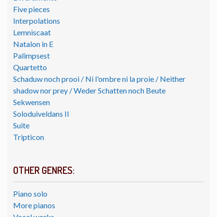
Five pieces
Interpolations
Lemniscaat
Natalon in E
Palimpsest
Quartetto
Schaduw noch prooi / Ni l'ombre ni la proie / Neither
shadow nor prey / Weder Schatten noch Beute
Sekwensen
Soloduiveldans II
Suite
Tripticon
OTHER GENRES:
Piano solo
More pianos
Vocal works