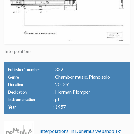
Interpolations
322
Publisher's number
Chamber music, Piano solo
Genre
20’-25’
Duration
Herman Plomper
Dedication
pf
Instrumentation
1957
Year
'Interpolations' in Donemus webshop