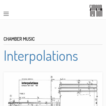
CHAMBER MUSIC
Interpolations