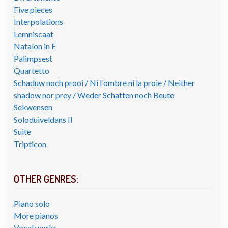
Five pieces
Interpolations
Lemniscaat
Natalon in E
Palimpsest
Quartetto
Schaduw noch prooi / Ni l'ombre ni la proie / Neither
shadow nor prey / Weder Schatten noch Beute
Sekwensen
Soloduiveldans II
Suite
Tripticon
OTHER GENRES:
Piano solo
More pianos
Vocal works