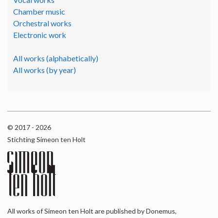
Chamber music
Orchestral works
Electronic work
All works (alphabetically)
All works (by year)
© 2017 - 2026
Stichting Simeon ten Holt
All works of Simeon ten Holt are published by Donemus,