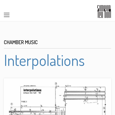
CHAMBER MUSIC
Interpolations