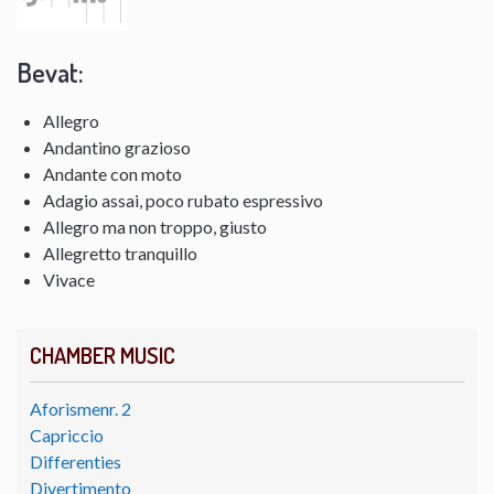
Bevat:
Allegro
Andantino grazioso
Andante con moto
Adagio assai, poco rubato espressivo
Allegro ma non troppo, giusto
Allegretto tranquillo
Vivace
CHAMBER MUSIC
Aforismenr. 2
Capriccio
Differenties
Divertimento