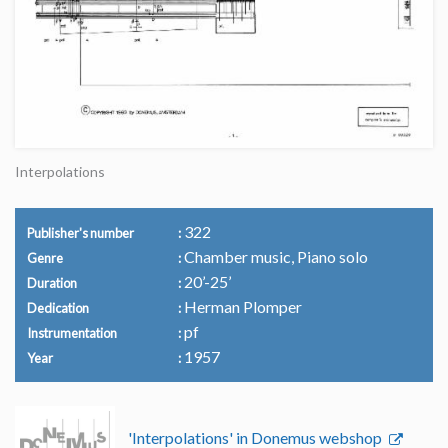
Interpolations
322
Publisher's number
Chamber music, Piano solo
Genre
20’-25’
Duration
Herman Plomper
Dedication
pf
Instrumentation
1957
Year
'Interpolations' in Donemus webshop