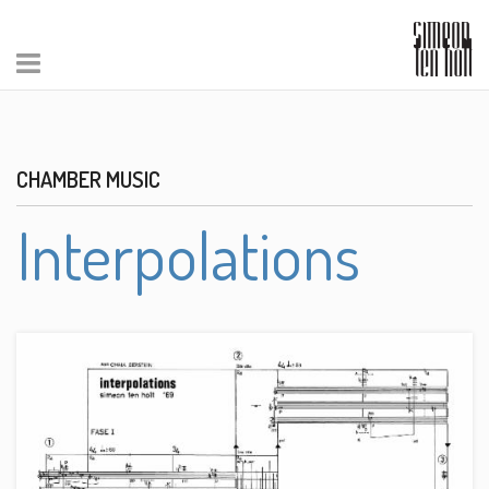
CHAMBER MUSIC
Interpolations