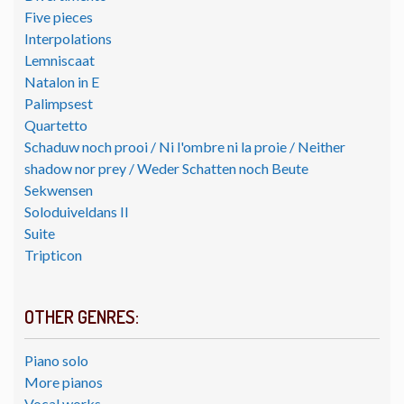
Five pieces
Interpolations
Lemniscaat
Natalon in E
Palimpsest
Quartetto
Schaduw noch prooi / Ni l'ombre ni la proie / Neither
shadow nor prey / Weder Schatten noch Beute
Sekwensen
Soloduiveldans II
Suite
Tripticon
OTHER GENRES:
Piano solo
More pianos
Vocal works