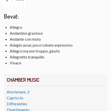
Bevat:
Allegro
Andantino grazioso
Andante con moto
Adagio assai, poco rubato espressivo
Allegro ma non troppo, giusto
Allegretto tranquillo
Vivace
CHAMBER MUSIC
Aforismenr. 2
Capriccio
Differenties
Divertimento