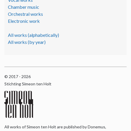
Chamber music
Orchestral works
Electronic work
All works (alphabetically)
All works (by year)
© 2017 - 2026
Stichting Simeon ten Holt
All works of Simeon ten Holt are published by Donemus,