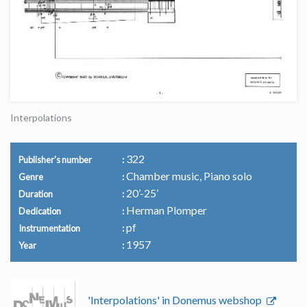
Interpolations
322
Publisher's number
Chamber music, Piano solo
Genre
20’-25’
Duration
Herman Plomper
Dedication
pf
Instrumentation
1957
Year
'Interpolations' in Donemus webshop