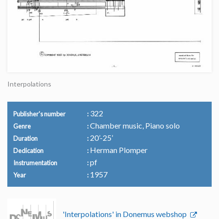
Interpolations
322
Publisher's number
Chamber music, Piano solo
Genre
20’-25’
Duration
Herman Plomper
Dedication
pf
Instrumentation
1957
Year
'Interpolations' in Donemus webshop