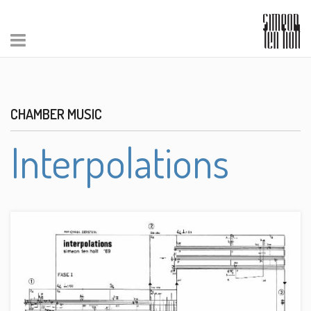
CHAMBER MUSIC
Interpolations