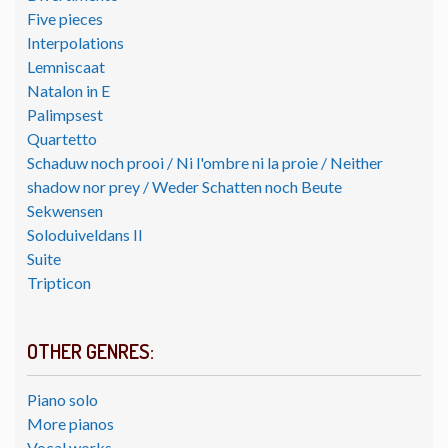
Five pieces
Interpolations
Lemniscaat
Natalon in E
Palimpsest
Quartetto
Schaduw noch prooi / Ni l'ombre ni la proie / Neither
shadow nor prey / Weder Schatten noch Beute
Sekwensen
Soloduiveldans II
Suite
Tripticon
OTHER GENRES:
Piano solo
More pianos
Vocal works