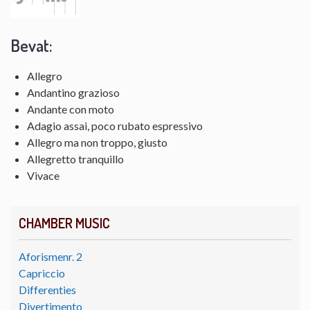
Bevat:
Allegro
Andantino grazioso
Andante con moto
Adagio assai, poco rubato espressivo
Allegro ma non troppo, giusto
Allegretto tranquillo
Vivace
CHAMBER MUSIC
Aforismenr. 2
Capriccio
Differenties
Divertimento