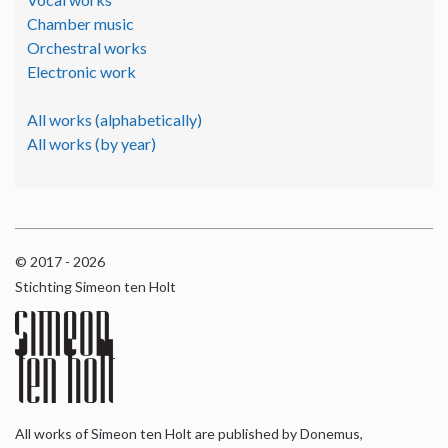
Chamber music
Orchestral works
Electronic work
All works (alphabetically)
All works (by year)
© 2017 - 2026
Stichting Simeon ten Holt
All works of Simeon ten Holt are published by Donemus,