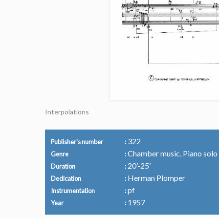
Interpolations
322
Publisher's number
Chamber music, Piano solo
Genre
20’-25’
Duration
Herman Plomper
Dedication
pf
Instrumentation
1957
Year