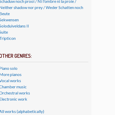
Schaduw noch prooi / Ni l'ombre ni la proie /
Neither shadow nor prey / Weder Schatten noch
Beute
Sekwensen
Soloduiveldans II
Suite
Tripticon
OTHER GENRES:
Piano solo
More pianos
Vocal works
Chamber music
Orchestral works
Electronic work
All works (alphabetically)