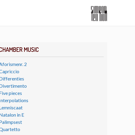
CHAMBER MUSIC
Aforismenr. 2
Capriccio
Differenties
Divertimento
Five pieces
Interpolations
Lemniscaat
Natalon in E
Palimpsest
Quartetto