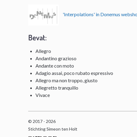
'Interpolations' in Donemus websh
Bevat:
Allegro
Andantino grazioso
Andante con moto
Adagio assai, poco rubato espressivo
Allegro ma non troppo, giusto
Allegretto tranquillo
Vivace
© 2017 - 2026
Stichting Simeon ten Holt