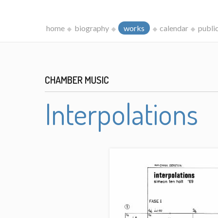
home
biography
works
calendar
publi
CHAMBER MUSIC
Interpolations