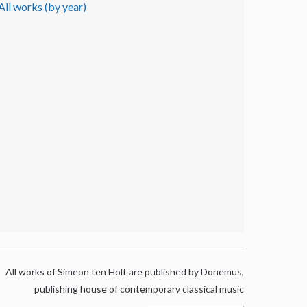
All works (by year)
All works of Simeon ten Holt are published by Donemus,
publishing house of contemporary classical music