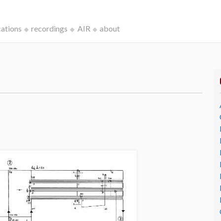
cations
recordings
AIR
about