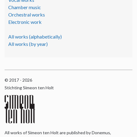
Chamber music
Orchestral works
Electronic work
All works (alphabetically)
All works (by year)
© 2017 - 2026
Stichting Simeon ten Holt
All works of Simeon ten Holt are published by Donemus,