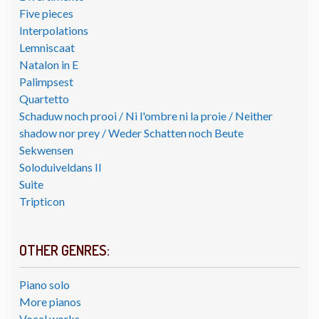
Five pieces
Interpolations
Lemniscaat
Natalon in E
Palimpsest
Quartetto
Schaduw noch prooi / Ni l'ombre ni la proie / Neither
shadow nor prey / Weder Schatten noch Beute
Sekwensen
Soloduiveldans II
Suite
Tripticon
OTHER GENRES:
Piano solo
More pianos
Vocal works