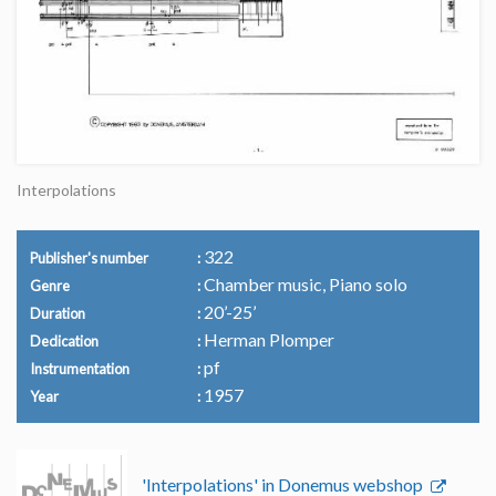
Interpolations
322
Publisher's number
Chamber music, Piano solo
Genre
20’-25’
Duration
Herman Plomper
Dedication
pf
Instrumentation
1957
Year
'Interpolations' in Donemus webshop