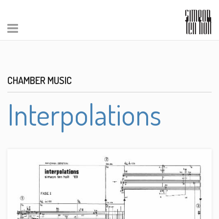
CHAMBER MUSIC
Interpolations