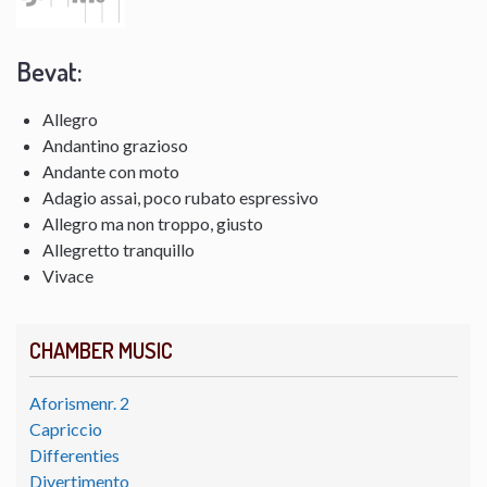
Bevat:
Allegro
Andantino grazioso
Andante con moto
Adagio assai, poco rubato espressivo
Allegro ma non troppo, giusto
Allegretto tranquillo
Vivace
CHAMBER MUSIC
Aforismenr. 2
Capriccio
Differenties
Divertimento