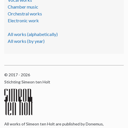
Chamber music
Orchestral works
Electronic work
All works (alphabetically)
All works (by year)
© 2017 - 2026
Stichting Simeon ten Holt
All works of Simeon ten Holt are published by Donemus,