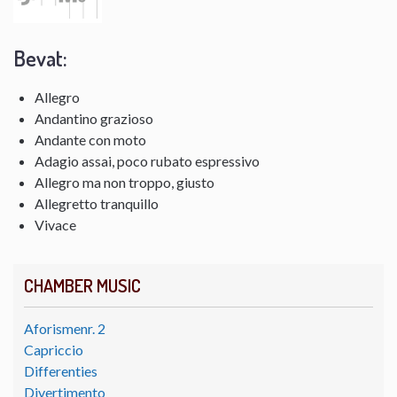
Bevat:
Allegro
Andantino grazioso
Andante con moto
Adagio assai, poco rubato espressivo
Allegro ma non troppo, giusto
Allegretto tranquillo
Vivace
CHAMBER MUSIC
Aforismenr. 2
Capriccio
Differenties
Divertimento