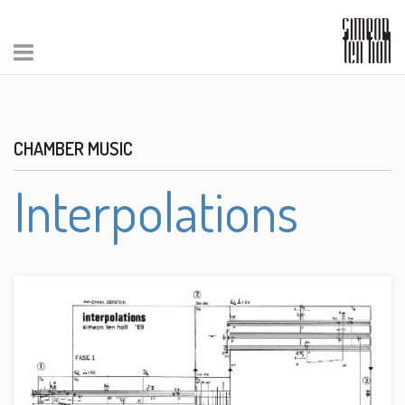
CHAMBER MUSIC
Interpolations