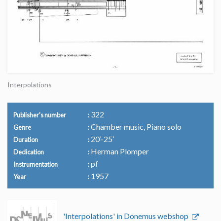
Interpolations
322
Publisher's number
Chamber music, Piano solo
Genre
20’-25’
Duration
Herman Plomper
Dedication
pf
Instrumentation
1957
Year
'Interpolations' in Donemus webshop