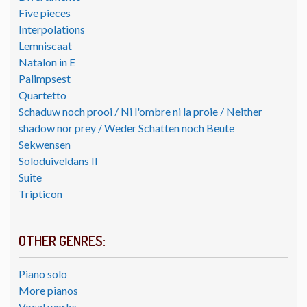
Five pieces
Interpolations
Lemniscaat
Natalon in E
Palimpsest
Quartetto
Schaduw noch prooi / Ni l'ombre ni la proie / Neither
shadow nor prey / Weder Schatten noch Beute
Sekwensen
Soloduiveldans II
Suite
Tripticon
OTHER GENRES:
Piano solo
More pianos
Vocal works