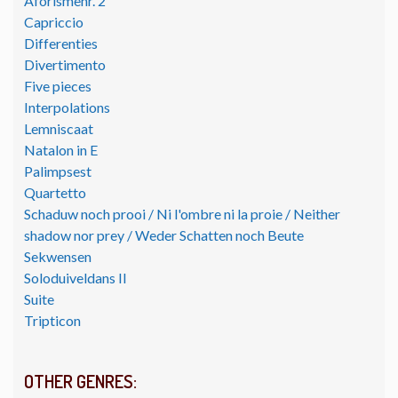
Aforismenr. 2
Capriccio
Differenties
Divertimento
Five pieces
Interpolations
Lemniscaat
Natalon in E
Palimpsest
Quartetto
Schaduw noch prooi / Ni l'ombre ni la proie / Neither
shadow nor prey / Weder Schatten noch Beute
Sekwensen
Soloduiveldans II
Suite
Tripticon
OTHER GENRES: