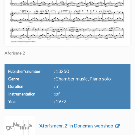
Aforisme 2
13250
Publisher's number
Chamber music, Piano solo
Genre
5'
Duration
pf
Instrumentation
1972
Year
'Aforismenr. 2' in Donemus webshop