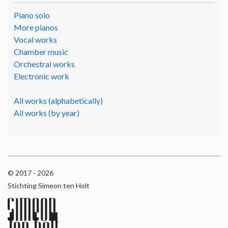
Piano solo
More pianos
Vocal works
Chamber music
Orchestral works
Electronic work
All works (alphabetically)
All works (by year)
© 2017 - 2026
Stichting Simeon ten Holt