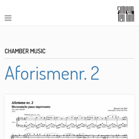
CHAMBER MUSIC
Aforismenr. 2