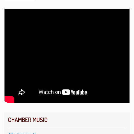
CHAMBER MUSIC