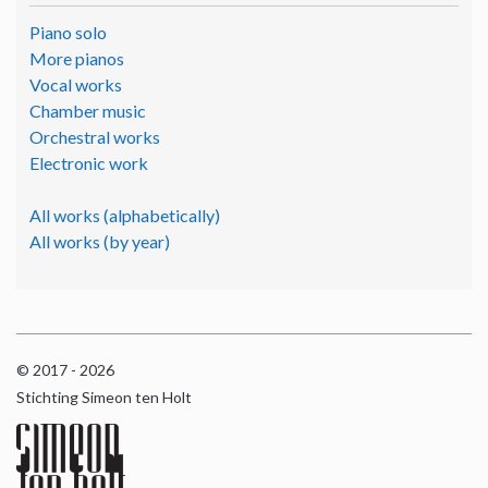
Piano solo
More pianos
Vocal works
Chamber music
Orchestral works
Electronic work
All works (alphabetically)
All works (by year)
© 2017 - 2026
Stichting Simeon ten Holt