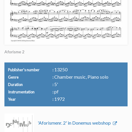
Aforisme 2
13250
Publisher's number
Chamber music, Piano solo
Genre
5'
Duration
pf
Instrumentation
1972
Year
'Aforismenr. 2' in Donemus webshop