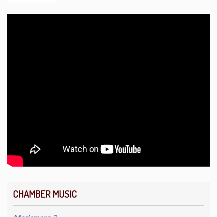
CHAMBER MUSIC