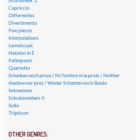
Aforismenr. 2
Capriccio
Differenties
Divertimento
Five pieces
Interpolations
Lemniscaat
Natalon in E
Palimpsest
Quartetto
Schaduw noch prooi / Ni l'ombre ni la proie / Neither
shadow nor prey / Weder Schatten noch Beute
Sekwensen
Soloduiveldans II
Suite
Tripticon
OTHER GENRES: