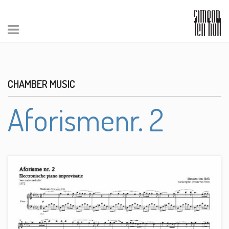
CHAMBER MUSIC
Aforismenr. 2