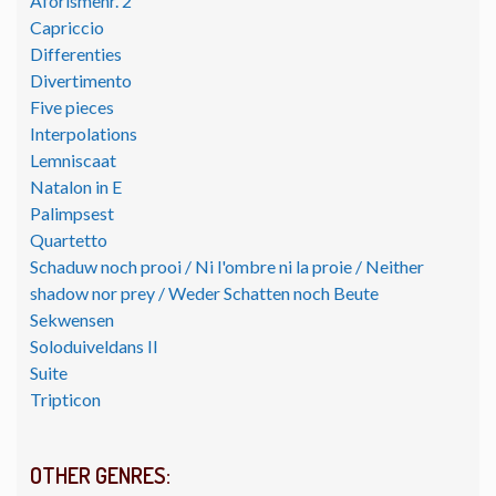
Aforismenr. 2
Capriccio
Differenties
Divertimento
Five pieces
Interpolations
Lemniscaat
Natalon in E
Palimpsest
Quartetto
Schaduw noch prooi / Ni l'ombre ni la proie / Neither
shadow nor prey / Weder Schatten noch Beute
Sekwensen
Soloduiveldans II
Suite
Tripticon
OTHER GENRES: