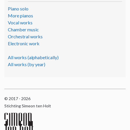
Piano solo
More pianos
Vocal works
Chamber music
Orchestral works
Electronic work
All works (alphabetically)
All works (by year)
© 2017 - 2026
Stichting Simeon ten Holt