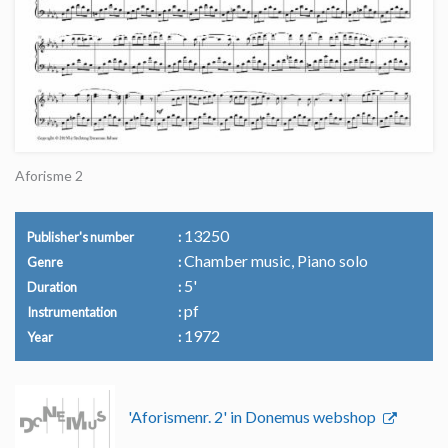
Aforisme 2
13250
Publisher's number
Chamber music, Piano solo
Genre
5'
Duration
pf
Instrumentation
1972
Year
'Aforismenr. 2' in Donemus webshop