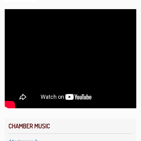
CHAMBER MUSIC