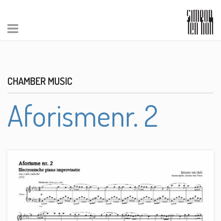
CHAMBER MUSIC
Aforismenr. 2