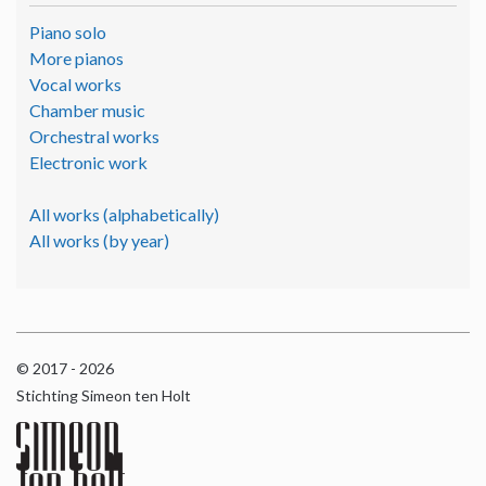
Piano solo
More pianos
Vocal works
Chamber music
Orchestral works
Electronic work
All works (alphabetically)
All works (by year)
© 2017 - 2026
Stichting Simeon ten Holt