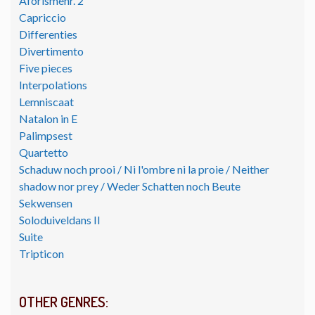
Aforismenr. 2
Capriccio
Differenties
Divertimento
Five pieces
Interpolations
Lemniscaat
Natalon in E
Palimpsest
Quartetto
Schaduw noch prooi / Ni l'ombre ni la proie / Neither
shadow nor prey / Weder Schatten noch Beute
Sekwensen
Soloduiveldans II
Suite
Tripticon
OTHER GENRES: