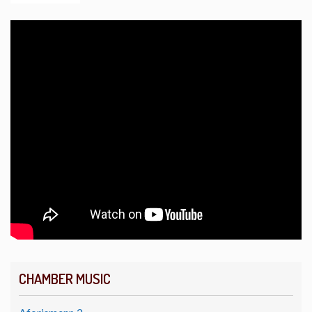
CHAMBER MUSIC