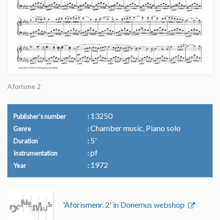
Aforisme 2
13250
Publisher's number
Chamber music, Piano solo
Genre
5'
Duration
pf
Instrumentation
1972
Year
'Aforismenr. 2' in Donemus webshop