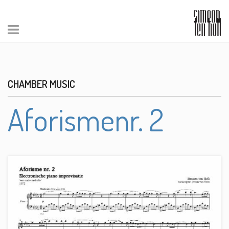
CHAMBER MUSIC
Aforismenr. 2