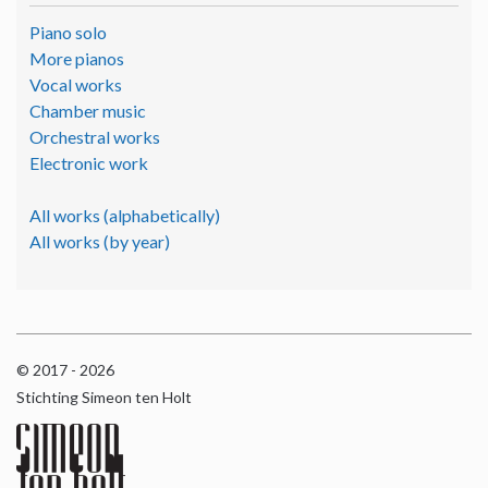
Piano solo
More pianos
Vocal works
Chamber music
Orchestral works
Electronic work
All works (alphabetically)
All works (by year)
© 2017 - 2026
Stichting Simeon ten Holt