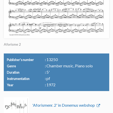
Aforisme 2
13250
Publisher's number
Chamber music, Piano solo
Genre
5'
Duration
pf
Instrumentation
1972
Year
'Aforismenr. 2' in Donemus webshop