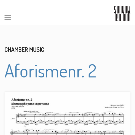
CHAMBER MUSIC
Aforismenr. 2