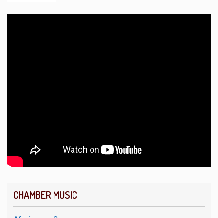
CHAMBER MUSIC