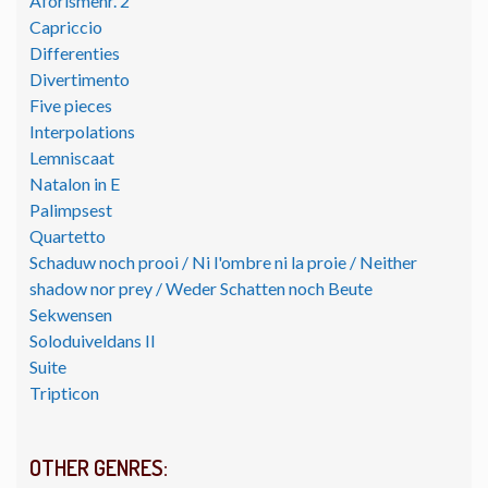
Aforismenr. 2
Capriccio
Differenties
Divertimento
Five pieces
Interpolations
Lemniscaat
Natalon in E
Palimpsest
Quartetto
Schaduw noch prooi / Ni l'ombre ni la proie / Neither
shadow nor prey / Weder Schatten noch Beute
Sekwensen
Soloduiveldans II
Suite
Tripticon
OTHER GENRES: