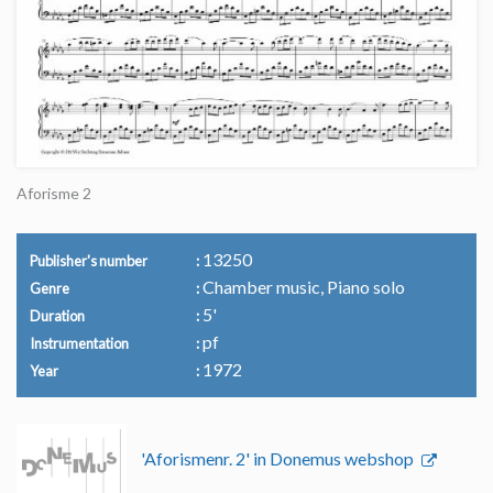
Aforisme 2
13250
Publisher's number
Chamber music, Piano solo
Genre
5'
Duration
pf
Instrumentation
1972
Year
'Aforismenr. 2' in Donemus webshop