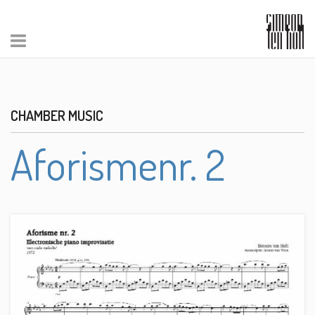
CHAMBER MUSIC
Aforismenr. 2