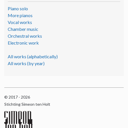
Piano solo
More pianos
Vocal works
Chamber music
Orchestral works
Electronic work
All works (alphabetically)
All works (by year)
© 2017 - 2026
Stichting Simeon ten Holt