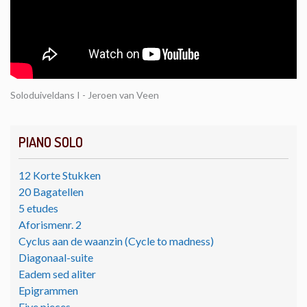
Soloduiveldans I - Jeroen van Veen
PIANO SOLO
12 Korte Stukken
20 Bagatellen
5 etudes
Aforismenr. 2
Cyclus aan de waanzin (Cycle to madness)
Diagonaal-suite
Eadem sed aliter
Epigrammen
Five pieces