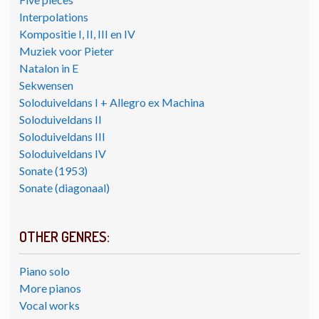
Interpolations
Kompositie I, II, III en IV
Muziek voor Pieter
Natalon in E
Sekwensen
Soloduiveldans I + Allegro ex Machina
Soloduiveldans II
Soloduiveldans III
Soloduiveldans IV
Sonate (1953)
Sonate (diagonaal)
OTHER GENRES:
Piano solo
More pianos
Vocal works