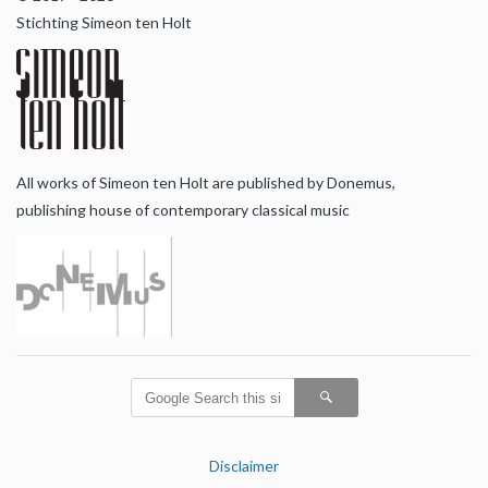
Stichting Simeon ten Holt
All works of Simeon ten Holt are published by Donemus,
publishing house of contemporary classical music
Disclaimer