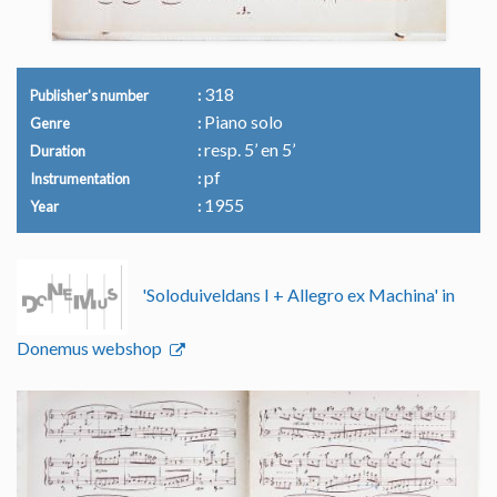
318
Publisher's number
Piano solo
Genre
resp. 5’ en 5’
Duration
pf
Instrumentation
1955
Year
'Soloduiveldans I + Allegro ex Machina' in
Donemus webshop