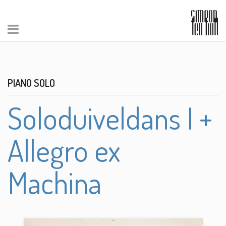
PIANO SOLO
Soloduiveldans I +
Allegro ex
Machina