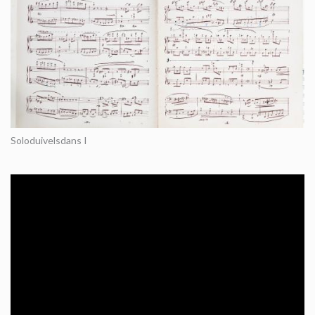
Soloduivelsdans I