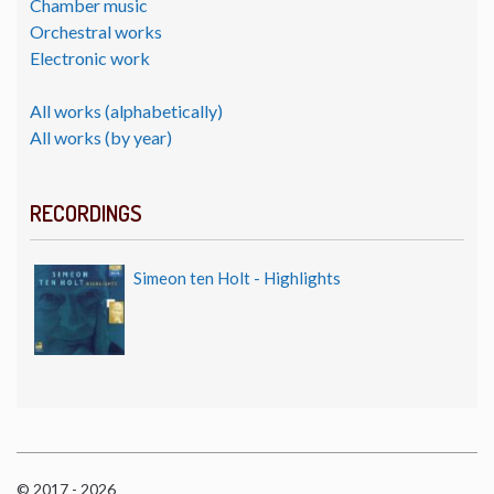
Chamber music
Orchestral works
Electronic work
All works (alphabetically)
All works (by year)
RECORDINGS
Simeon ten Holt - Highlights
© 2017 - 2026