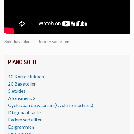
Soloduiveldans I - Jeroen van Veen
PIANO SOLO
12 Korte Stukken
20 Bagatellen
5 etudes
Aforismenr. 2
Cyclus aan de waanzin (Cycle to madness)
Diagonaal-suite
Eadem sed aliter
Epigrammen
Five pieces