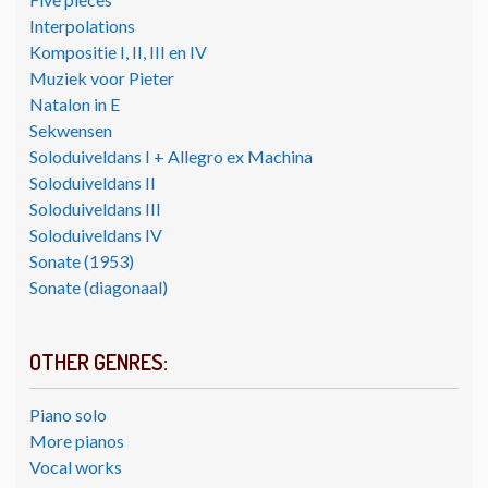
Interpolations
Kompositie I, II, III en IV
Muziek voor Pieter
Natalon in E
Sekwensen
Soloduiveldans I + Allegro ex Machina
Soloduiveldans II
Soloduiveldans III
Soloduiveldans IV
Sonate (1953)
Sonate (diagonaal)
OTHER GENRES:
Piano solo
More pianos
Vocal works