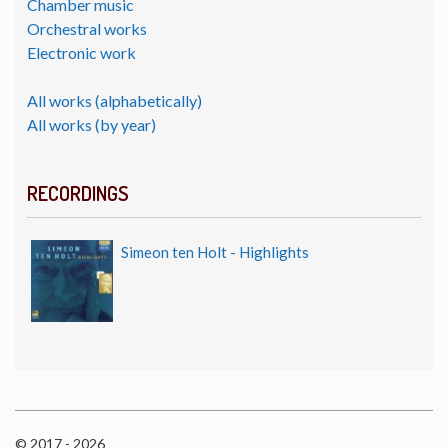
Chamber music
Orchestral works
Electronic work
All works (alphabetically)
All works (by year)
RECORDINGS
Simeon ten Holt - Highlights
© 2017 - 2026