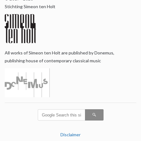
Stichting Simeon ten Holt
All works of Simeon ten Holt are published by Donemus,
publishing house of contemporary classical music
Disclaimer