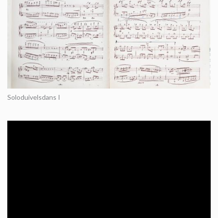
Soloduivelsdans I