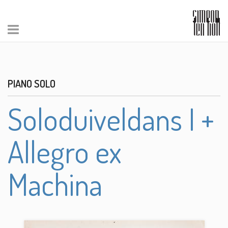
PIANO SOLO
Soloduiveldans I +
Allegro ex
Machina