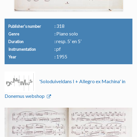
318
Publisher's number
Piano solo
Genre
resp. 5’ en 5’
Duration
pf
Instrumentation
1955
Year
'Soloduiveldans I + Allegro ex Machina' in
Donemus webshop