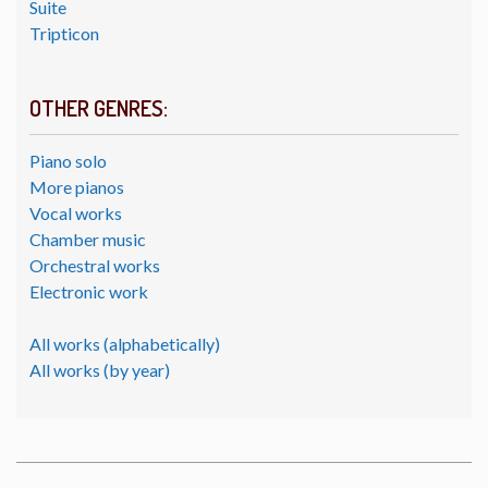
Suite
Tripticon
OTHER GENRES:
Piano solo
More pianos
Vocal works
Chamber music
Orchestral works
Electronic work
All works (alphabetically)
All works (by year)