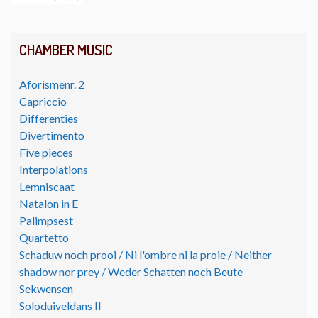
CHAMBER MUSIC
Aforismenr. 2
Capriccio
Differenties
Divertimento
Five pieces
Interpolations
Lemniscaat
Natalon in E
Palimpsest
Quartetto
Schaduw noch prooi / Ni l'ombre ni la proie / Neither
shadow nor prey / Weder Schatten noch Beute
Sekwensen
Soloduiveldans II