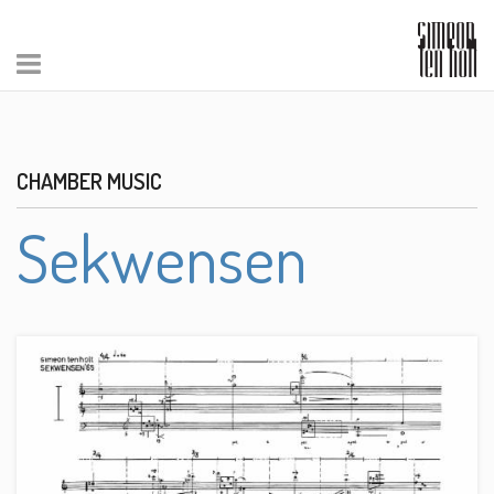
CHAMBER MUSIC
Sekwensen