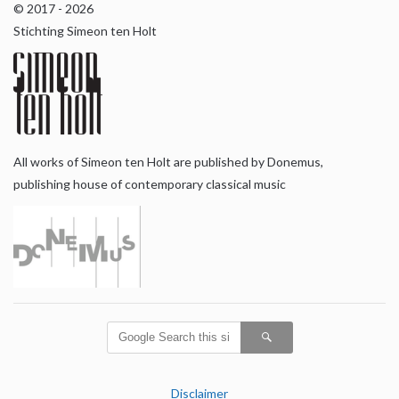
© 2017 - 2026
Stichting Simeon ten Holt
All works of Simeon ten Holt are published by Donemus,
publishing house of contemporary classical music
Disclaimer