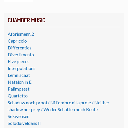
CHAMBER MUSIC
Aforismenr. 2
Capriccio
Differenties
Divertimento
Five pieces
Interpolations
Lemniscaat
Natalon in E
Palimpsest
Quartetto
Schaduw noch prooi / Ni l'ombre ni la proie / Neither
shadow nor prey / Weder Schatten noch Beute
Sekwensen
Soloduiveldans II