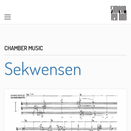
CHAMBER MUSIC
Sekwensen