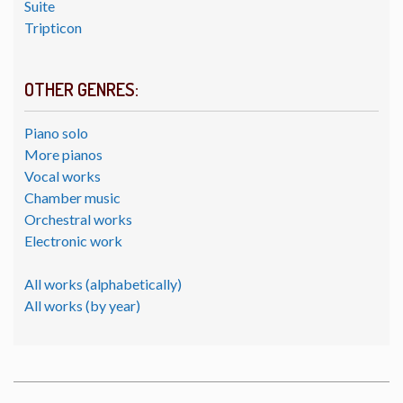
Suite
Tripticon
OTHER GENRES:
Piano solo
More pianos
Vocal works
Chamber music
Orchestral works
Electronic work
All works (alphabetically)
All works (by year)