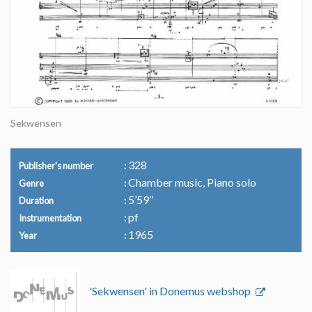
Sekwensen
328
Publisher's number
Chamber music, Piano solo
Genre
5’59’’
Duration
pf
Instrumentation
1965
Year
'Sekwensen' in Donemus webshop