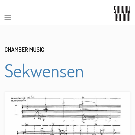
CHAMBER MUSIC
Sekwensen