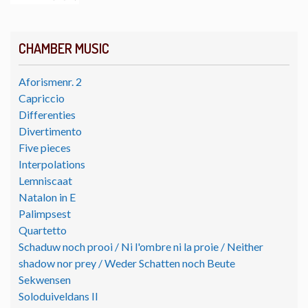
CHAMBER MUSIC
Aforismenr. 2
Capriccio
Differenties
Divertimento
Five pieces
Interpolations
Lemniscaat
Natalon in E
Palimpsest
Quartetto
Schaduw noch prooi / Ni l'ombre ni la proie / Neither
shadow nor prey / Weder Schatten noch Beute
Sekwensen
Soloduiveldans II