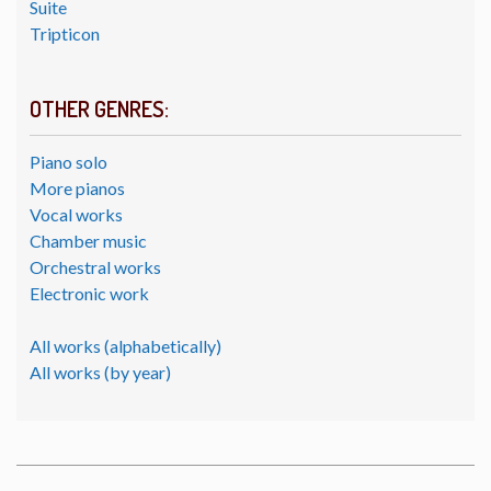
Suite
Tripticon
OTHER GENRES:
Piano solo
More pianos
Vocal works
Chamber music
Orchestral works
Electronic work
All works (alphabetically)
All works (by year)