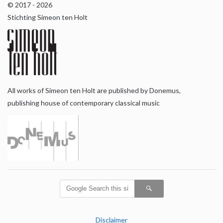
© 2017 - 2026
Stichting Simeon ten Holt
All works of Simeon ten Holt are published by Donemus,
publishing house of contemporary classical music
Disclaimer