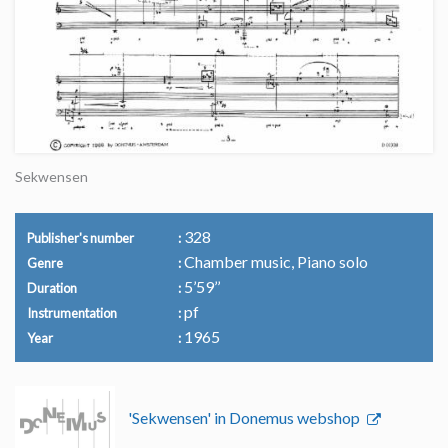
Sekwensen
328
Publisher's number
Chamber music, Piano solo
Genre
5’59’’
Duration
pf
Instrumentation
1965
Year
'Sekwensen' in Donemus webshop