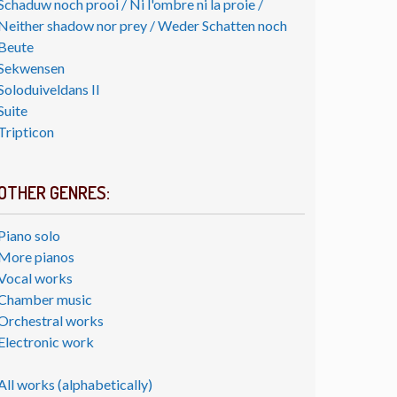
Schaduw noch prooi / Ni l'ombre ni la proie /
Neither shadow nor prey / Weder Schatten noch
Beute
Sekwensen
Soloduiveldans II
Suite
Tripticon
OTHER GENRES:
Piano solo
More pianos
Vocal works
Chamber music
Orchestral works
Electronic work
All works (alphabetically)