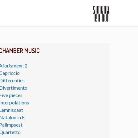
CHAMBER MUSIC
Aforismenr. 2
Capriccio
Differenties
Divertimento
Five pieces
Interpolations
Lemniscaat
Natalon in E
Palimpsest
Quartetto