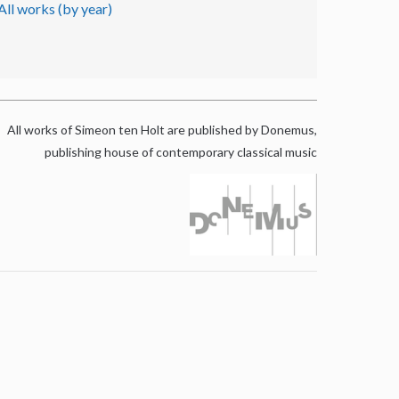
All works (by year)
All works of Simeon ten Holt are published by Donemus,
publishing house of contemporary classical music