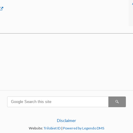
Disclaimer
Website:
Trilobiet ID
|
Powered by Legendo DMS