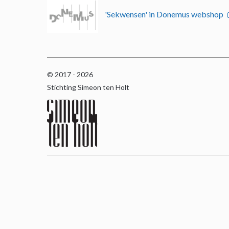
'Sekwensen' in Donemus webshop
© 2017 - 2026
Stichting Simeon ten Holt