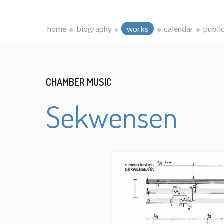
home
biography
works
calendar
publi
CHAMBER MUSIC
Sekwensen