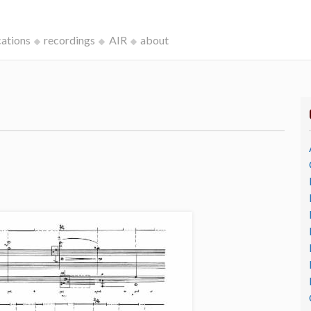
cations
recordings
AIR
about