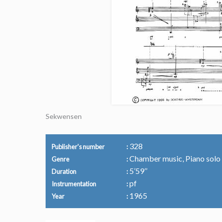
Sekwensen
328
Publisher's number
Chamber music, Piano solo
Genre
5’59’’
Duration
pf
Instrumentation
1965
Year