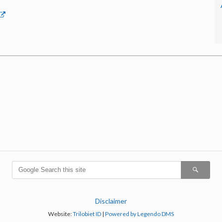
Disclaimer
Website:
Trilobiet ID
|
Powered by Legendo DMS