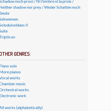
Schaduw noch prooi / Ni l'ombre ni la proie /
Neither shadow nor prey / Weder Schatten noch
Beute
Sekwensen
Soloduiveldans II
Suite
Tripticon
OTHER GENRES:
Piano solo
More pianos
Vocal works
Chamber music
Orchestral works
Electronic work
All works (alphabetically)