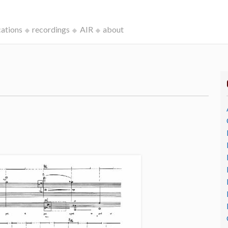
cations
recordings
AIR
about