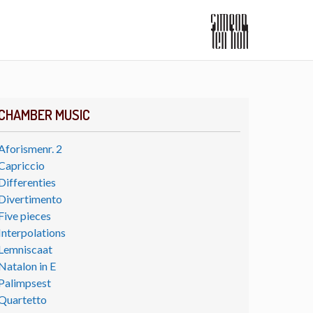
CHAMBER MUSIC
Aforismenr. 2
Capriccio
Differenties
Divertimento
Five pieces
Interpolations
Lemniscaat
Natalon in E
Palimpsest
Quartetto