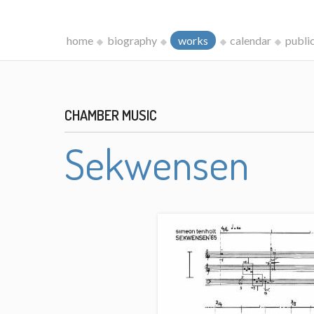
home
biography
works
calendar
publi
CHAMBER MUSIC
Sekwensen