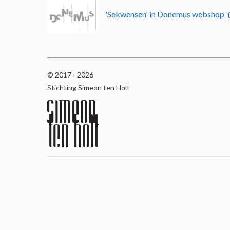
'Sekwensen' in Donemus webshop
© 2017 - 2026
Stichting Simeon ten Holt