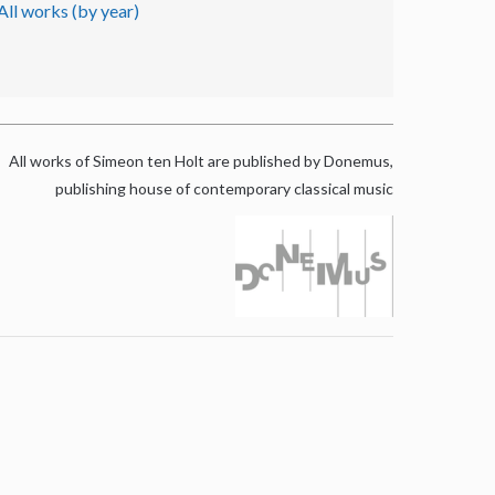
All works (by year)
All works of Simeon ten Holt are published by Donemus,
publishing house of contemporary classical music