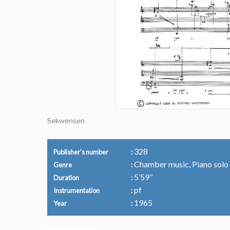
Sekwensen
328
Publisher's number
Chamber music, Piano solo
Genre
5’59’’
Duration
pf
Instrumentation
1965
Year