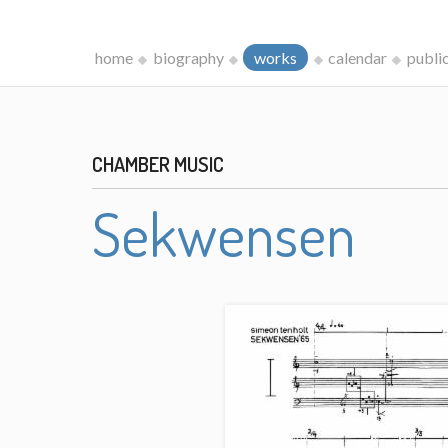
home
biography
works
calendar
publi
CHAMBER MUSIC
Sekwensen