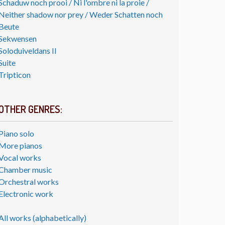
Schaduw noch prooi / Ni l'ombre ni la proie /
Neither shadow nor prey / Weder Schatten noch
Beute
Sekwensen
Soloduiveldans II
Suite
Tripticon
OTHER GENRES:
Piano solo
More pianos
Vocal works
Chamber music
Orchestral works
Electronic work
All works (alphabetically)