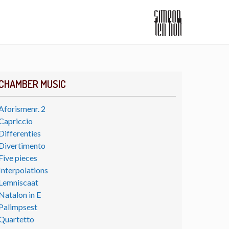
CHAMBER MUSIC
Aforismenr. 2
Capriccio
Differenties
Divertimento
Five pieces
Interpolations
Lemniscaat
Natalon in E
Palimpsest
Quartetto