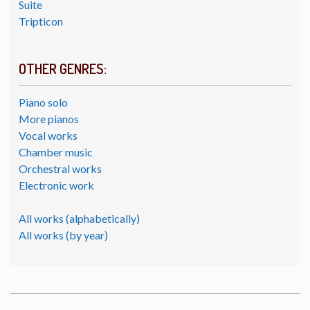
Suite
Tripticon
OTHER GENRES:
Piano solo
More pianos
Vocal works
Chamber music
Orchestral works
Electronic work
All works (alphabetically)
All works (by year)