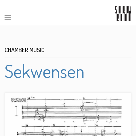
CHAMBER MUSIC
Sekwensen