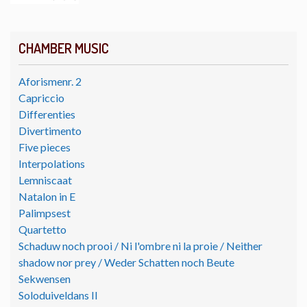
CHAMBER MUSIC
Aforismenr. 2
Capriccio
Differenties
Divertimento
Five pieces
Interpolations
Lemniscaat
Natalon in E
Palimpsest
Quartetto
Schaduw noch prooi / Ni l'ombre ni la proie / Neither
shadow nor prey / Weder Schatten noch Beute
Sekwensen
Soloduiveldans II