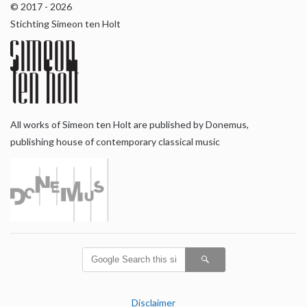
© 2017 - 2026
Stichting Simeon ten Holt
All works of Simeon ten Holt are published by Donemus,
publishing house of contemporary classical music
Disclaimer