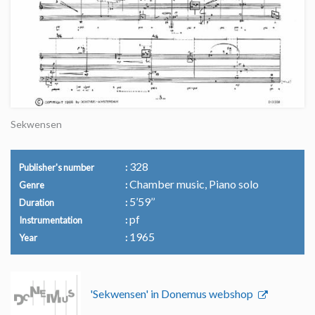
Sekwensen
328
Publisher's number
Chamber music, Piano solo
Genre
5’59’’
Duration
pf
Instrumentation
1965
Year
'Sekwensen' in Donemus webshop