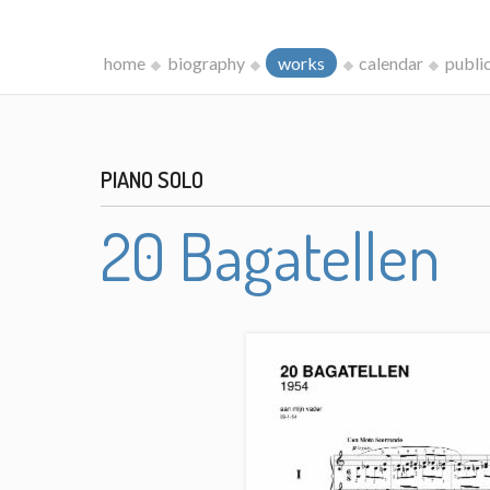
home
biography
works
calendar
publi
PIANO SOLO
20 Bagatellen