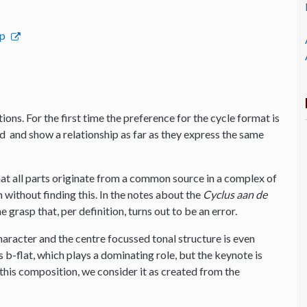
op
ions. For the first time the preference for the cycle format is
ted and show a relationship as far as they express the same
that all parts originate from a common source in a complex of
n without finding this. In the notes about the
Cyclus aan de
rasp that, per definition, turns out to be an error.
haracter and the centre focussed tonal structure is even
is b-flat, which plays a dominating role, but the keynote is
this composition, we consider it as created from the