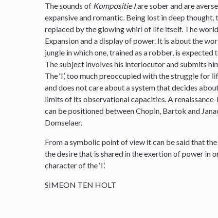
The sounds of
Kompositie I
are sober and are averse 
expansive and romantic. Being lost in deep thought, th
replaced by the glowing whirl of life itself. The wo
Expansion and a display of power. It is about the worl
jungle in which one, trained as a robber, is expected t
The subject involves his interlocutor and submits him
The ‘I’, too much preoccupied with the struggle for lif
and does not care about a system that decides about
limits of its observational capacities. A renaissance-l
can be positioned between Chopin, Bartok and Janac
Domselaer.
From a symbolic point of view it can be said that the
the desire that is shared in the exertion of power in
character of the ‘I’.
SIMEON TEN HOLT