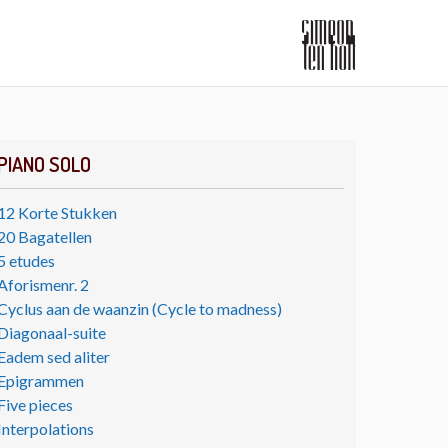
PIANO SOLO
12 Korte Stukken
20 Bagatellen
5 etudes
Aforismenr. 2
Cyclus aan de waanzin (Cycle to madness)
Diagonaal-suite
Eadem sed aliter
Epigrammen
Five pieces
Interpolations