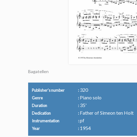
Bagatellen
320
Publisher's number
Piano solo
Genre
35'
Duration
Father of Simeon ten Holt
Dedication
pf
Instrumentation
1954
Year