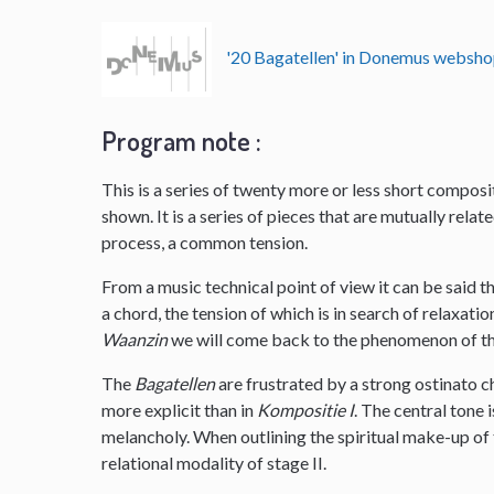
'20 Bagatellen' in Donemus websh
Program note :
This is a series of twenty more or less short composit
shown. It is a series of pieces that are mutually rela
process, a common tension.
From a music technical point of view it can be said 
a chord, the tension of which is in search of relaxatio
Waanzin
we will come back to the phenomenon of the g
The
Bagatellen
are frustrated by a strong ostinato c
more explicit than in
Kompositie I
. The central tone 
melancholy. When outlining the spiritual make-up of 
relational modality of stage II.