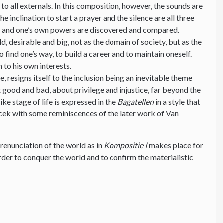
to all externals. In this composition, however, the sounds are
e inclination to start a prayer and the silence are all three
rld and one’s own powers are discovered and compared.
d, desirable and big, not as the domain of society, but as the
o find one’s way, to build a career and to maintain oneself.
 to his own interests.
e, resigns itself to the inclusion being an inevitable theme
 good and bad, about privilege and injustice, far beyond the
ike stage of life is expressed in the
Bagatellen
in a style that
ek with some reminiscences of the later work of Van
 renunciation of the world as in
Kompositie I
makes place for
 order to conquer the world and to confirm the materialistic