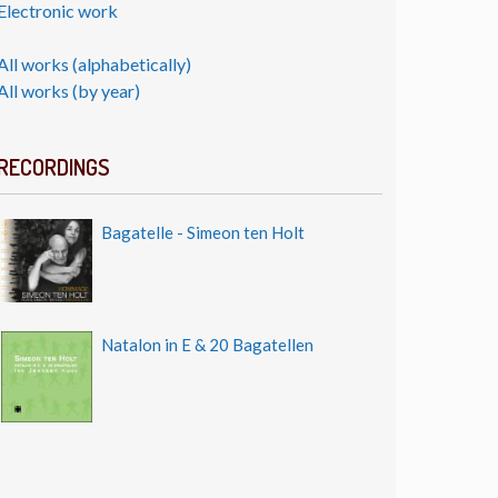
Electronic work
All works (alphabetically)
All works (by year)
RECORDINGS
Bagatelle - Simeon ten Holt
Natalon in E & 20 Bagatellen