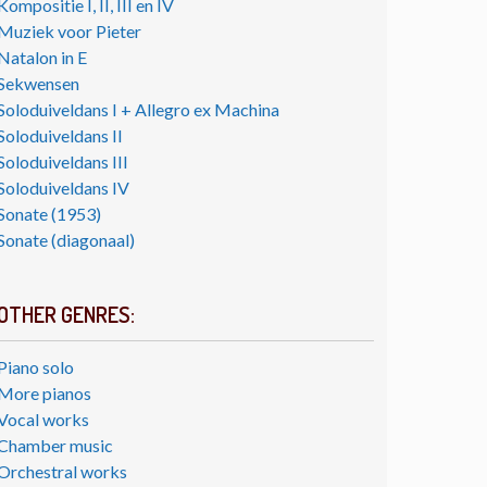
Kompositie I, II, III en IV
Muziek voor Pieter
Natalon in E
Sekwensen
Soloduiveldans I + Allegro ex Machina
Soloduiveldans II
Soloduiveldans III
Soloduiveldans IV
Sonate (1953)
Sonate (diagonaal)
OTHER GENRES:
Piano solo
More pianos
Vocal works
Chamber music
Orchestral works