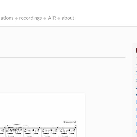
cations
recordings
AIR
about