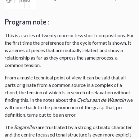
Program note :
This is a series of twenty more or less short compositions. For
the first time the preference for the cycle format is shown. It
is a series of pieces that are mutually related and show a
relationship as far as they express the same process, a
common tension.
From a music technical point of view it can be said that all
parts originate from a common source in a complex of a
chord, the tension of which is in search of relaxation without
finding this. In the notes about the
Cyclus aan de Waanzin
we
will come back to the phenomenon of the grasp that, per
definition, turns out to be an error.
The
Bagatellen
are frustrated by a strong ostinato character
and the centre focussed tonal structure is even more explicit