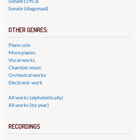
Sonate (1953)
Sonate (diagonaal)
OTHER GENRES:
Piano solo
More pianos
Vocal works
Chamber music
Orchestral works
Electronic work
All works (alphabetically)
All works (by year)
RECORDINGS