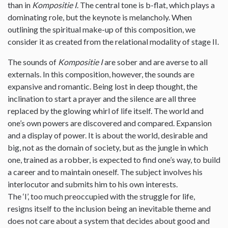
than in
Kompositie I
. The central tone is b-flat, which plays a
dominating role, but the keynote is melancholy. When
outlining the spiritual make-up of this composition, we
consider it as created from the relational modality of stage II.
The sounds of
Kompositie I
are sober and are averse to all
externals. In this composition, however, the sounds are
expansive and romantic. Being lost in deep thought, the
inclination to start a prayer and the silence are all three
replaced by the glowing whirl of life itself. The world and
one’s own powers are discovered and compared. Expansion
and a display of power. It is about the world, desirable and
big, not as the domain of society, but as the jungle in which
one, trained as a robber, is expected to find one’s way, to build
a career and to maintain oneself. The subject involves his
interlocutor and submits him to his own interests.
The ‘I’, too much preoccupied with the struggle for life,
resigns itself to the inclusion being an inevitable theme and
does not care about a system that decides about good and