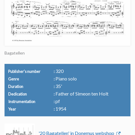
Bagatellen
320
Publisher's number
Piano solo
Genre
35'
Duration
Father of Simeon ten Holt
Dedication
pf
Instrumentation
1954
Year
'20 Bagatellen' in Donemus webshop