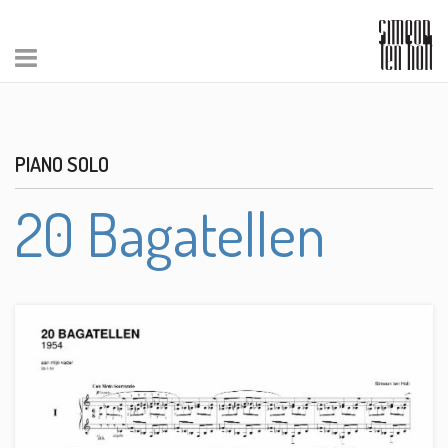
PIANO SOLO
20 Bagatellen