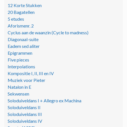
12 Korte Stukken
20 Bagatellen
5 etudes
Aforismenr. 2
Cyclus aan de waanzin (Cycle to madness)
Diagonaal-suite
Eadem sed aliter
Epigrammen
Five pieces
Interpolations
Kompositie I, II, III en IV
Muziek voor Pieter
Natalon in E
Sekwensen
Soloduiveldans I + Allegro ex Machina
Soloduiveldans II
Soloduiveldans III
Soloduiveldans IV