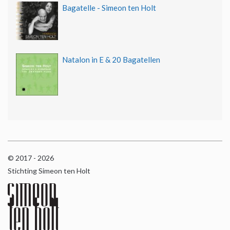
Bagatelle - Simeon ten Holt
Natalon in E & 20 Bagatellen
© 2017 - 2026
Stichting Simeon ten Holt