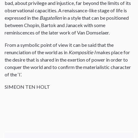
bad, about privilege and injustice, far beyond the limits of its
observational capacities. A renaissance-like stage of life is
expressed in the
Bagatellen
in a style that can be positioned
between Chopin, Bartok and Janacek with some
reminiscences of the later work of Van Domselaer.
From a symbolic point of view it can be said that the
renunciation of the world as in
Kompositie I
makes place for
the desire that is shared in the exertion of power in order to
conquer the world and to confirm the materialistic character
of the ‘I’.
SIMEON TEN HOLT