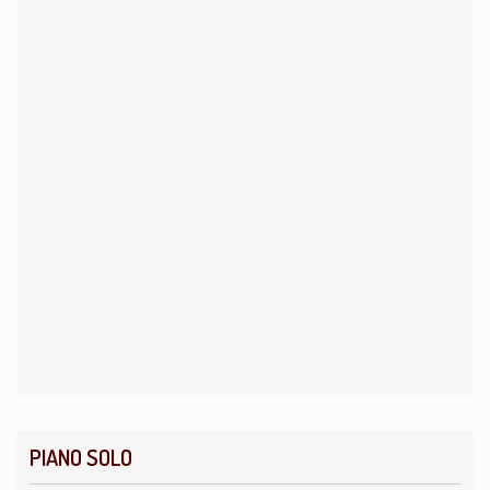
PIANO SOLO