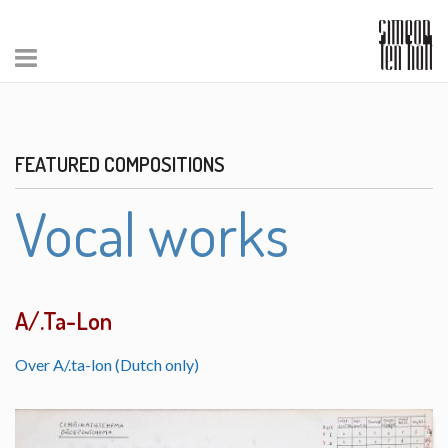
FEATURED COMPOSITIONS
Vocal works
A/.Ta-Lon
Over A/.ta-lon (Dutch only)