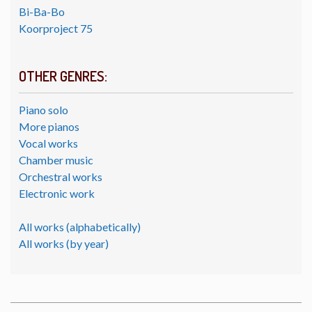
Bi-Ba-Bo
Koorproject 75
OTHER GENRES:
Piano solo
More pianos
Vocal works
Chamber music
Orchestral works
Electronic work
All works (alphabetically)
All works (by year)