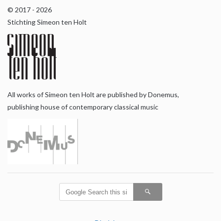
© 2017 - 2026
Stichting Simeon ten Holt
All works of Simeon ten Holt are published by Donemus,
publishing house of contemporary classical music