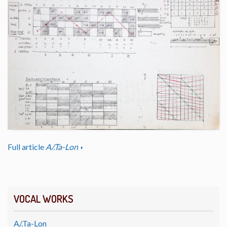
Full article
A/.Ta-Lon
VOCAL WORKS
A/.Ta-Lon