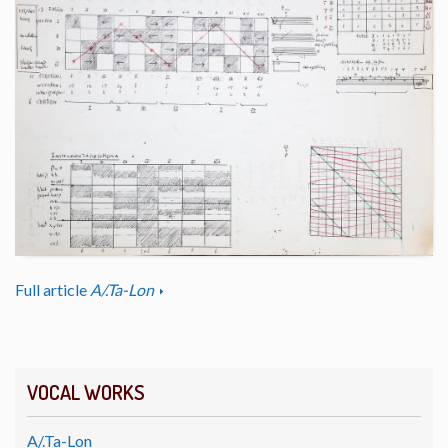
Full article
A/.Ta-Lon
VOCAL WORKS
A/.Ta-Lon