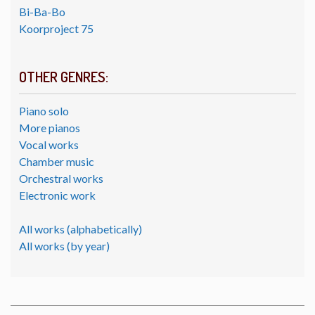
Bi-Ba-Bo
Koorproject 75
OTHER GENRES:
Piano solo
More pianos
Vocal works
Chamber music
Orchestral works
Electronic work
All works (alphabetically)
All works (by year)