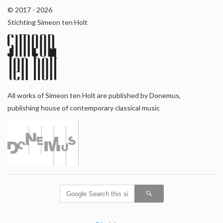
© 2017 - 2026
Stichting Simeon ten Holt
All works of Simeon ten Holt are published by Donemus,
publishing house of contemporary classical music