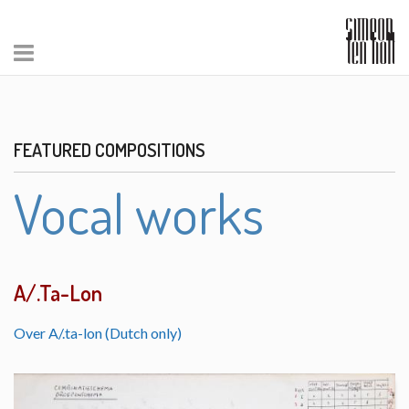
FEATURED COMPOSITIONS
Vocal works
A/.Ta-Lon
Over A/.ta-lon (Dutch only)