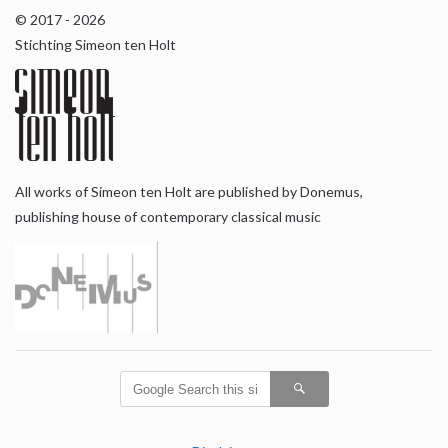
© 2017 - 2026
Stichting Simeon ten Holt
All works of Simeon ten Holt are published by Donemus,
publishing house of contemporary classical music