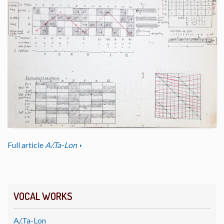
Full article
A/.Ta-Lon
VOCAL WORKS
A/.Ta-Lon