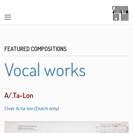
FEATURED COMPOSITIONS
Vocal works
A/.Ta-Lon
Over A/.ta-lon (Dutch only)