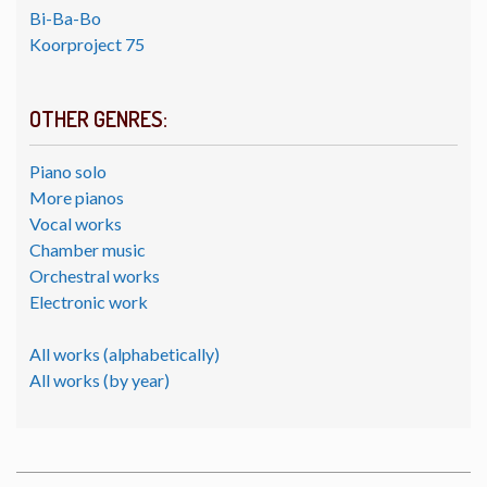
Bi-Ba-Bo
Koorproject 75
OTHER GENRES:
Piano solo
More pianos
Vocal works
Chamber music
Orchestral works
Electronic work
All works (alphabetically)
All works (by year)