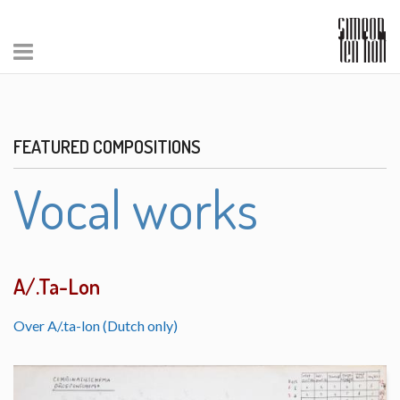
FEATURED COMPOSITIONS
Vocal works
A/.Ta-Lon
Over A/.ta-lon (Dutch only)