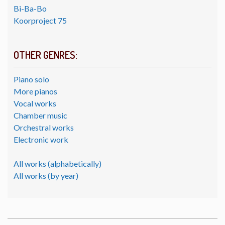
Bi-Ba-Bo
Koorproject 75
OTHER GENRES:
Piano solo
More pianos
Vocal works
Chamber music
Orchestral works
Electronic work
All works (alphabetically)
All works (by year)