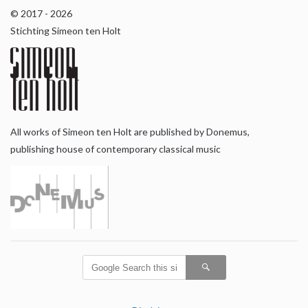
© 2017 - 2026
Stichting Simeon ten Holt
All works of Simeon ten Holt are published by Donemus,
publishing house of contemporary classical music