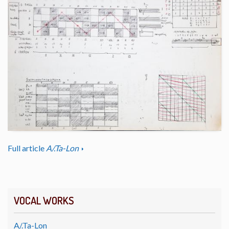
Full article
A/.Ta-Lon
VOCAL WORKS
A/.Ta-Lon