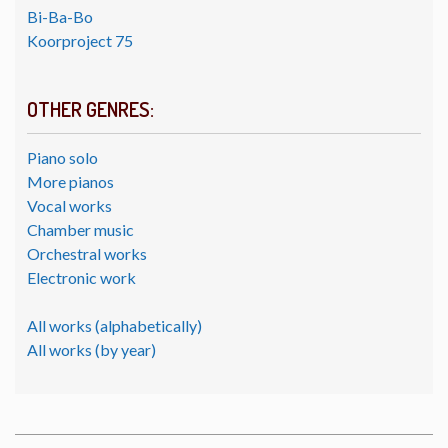
Bi-Ba-Bo
Koorproject 75
OTHER GENRES:
Piano solo
More pianos
Vocal works
Chamber music
Orchestral works
Electronic work
All works (alphabetically)
All works (by year)