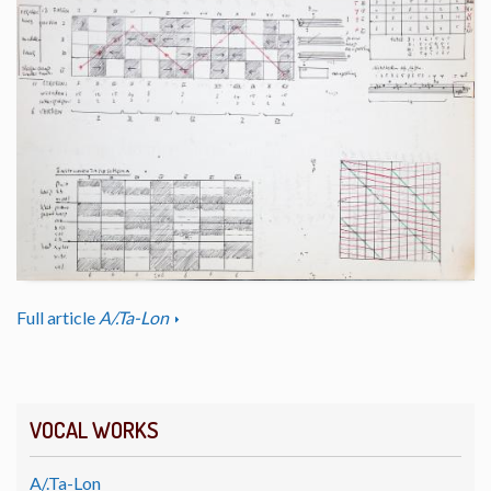
Full article
A/.Ta-Lon
VOCAL WORKS
A/.Ta-Lon