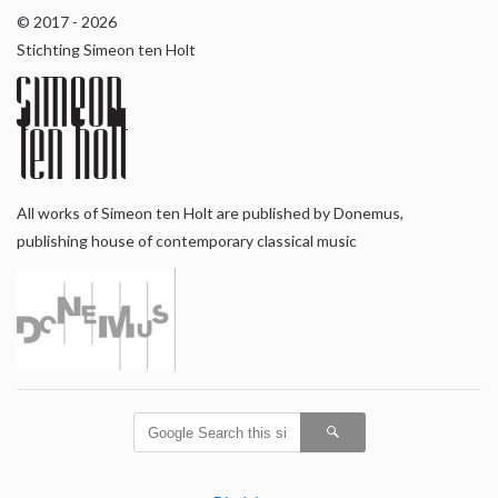
© 2017 - 2026
Stichting Simeon ten Holt
All works of Simeon ten Holt are published by Donemus,
publishing house of contemporary classical music