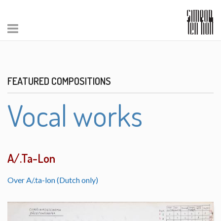
FEATURED COMPOSITIONS
Vocal works
A/.Ta-Lon
Over A/.ta-lon (Dutch only)