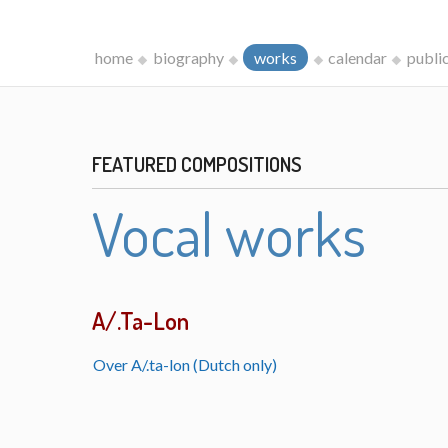
home
biography
works
calendar
publi
FEATURED COMPOSITIONS
Vocal works
A/.Ta-Lon
Over A/.ta-lon (Dutch only)