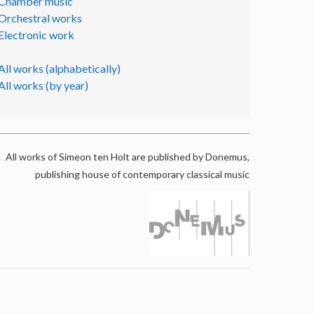
Chamber music
Orchestral works
Electronic work
All works (alphabetically)
All works (by year)
All works of Simeon ten Holt are published by Donemus,
publishing house of contemporary classical music