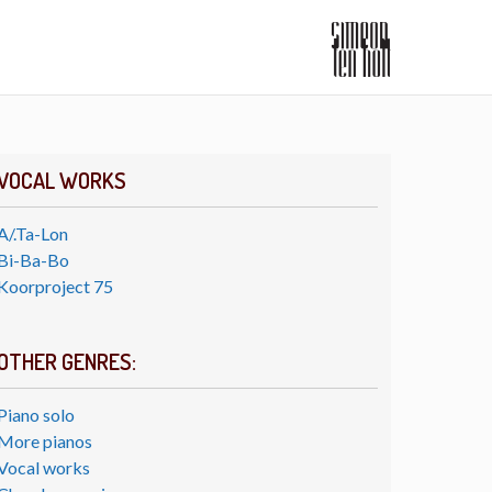
VOCAL WORKS
A/.Ta-Lon
Bi-Ba-Bo
Koorproject 75
OTHER GENRES:
Piano solo
More pianos
Vocal works