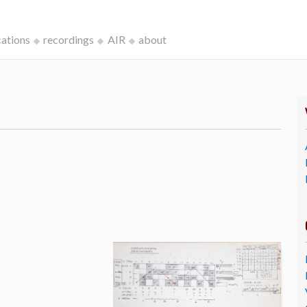
cations
recordings
AIR
about