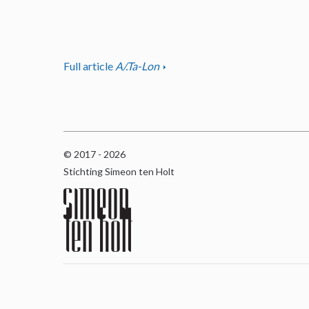
Full article
A/.Ta-Lon
© 2017 - 2026
Stichting Simeon ten Holt